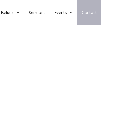
Beliefs
Sermons
Events
Contact