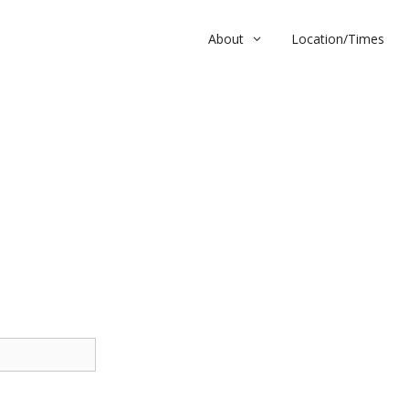
About
Location/Times