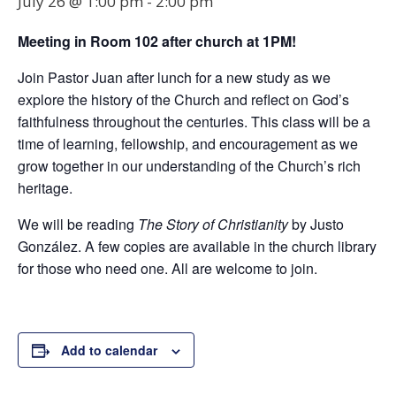
July 26 @ 1:00 pm
-
2:00 pm
Meeting in Room
102
after church at 1PM!
Join Pastor Juan after lunch for a new study as we
explore the history of the Church and reflect on God’s
faithfulness throughout the centuries. This class will be a
time of learning, fellowship, and encouragement as we
grow together in our understanding of the Church’s rich
heritage.
We will be reading
The Story of Christianity
by Justo
González. A few copies are available in the church library
for those who need one. All are welcome to join.
Add to calendar