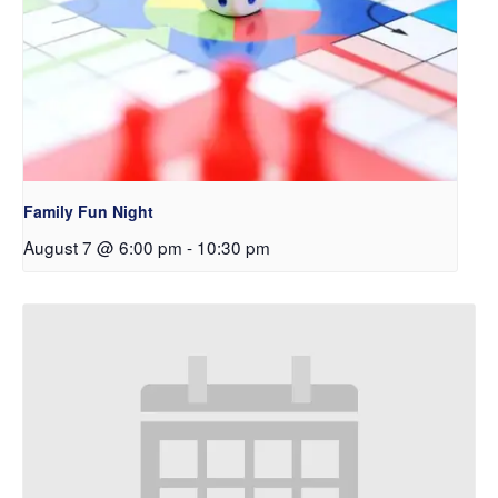
Family Fun Night
August 7 @ 6:00 pm
-
10:30 pm