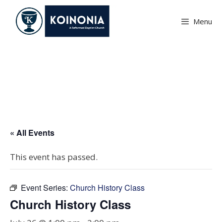
Skip
to
Menu
content
Church History Class
« All Events
This event has passed.
Event Series:
Church History Class
Church History Class