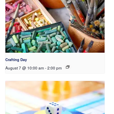
Crafting Day
August 7 @ 10:00 am
-
2:00 pm