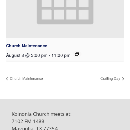
Church Maintenance
August 8 @ 3:00 pm
-
11:00 pm
Church Maintenance
Crafting Day
Koinonia Church meets at:
7102 FM 1488
Magnolia, TX 77354