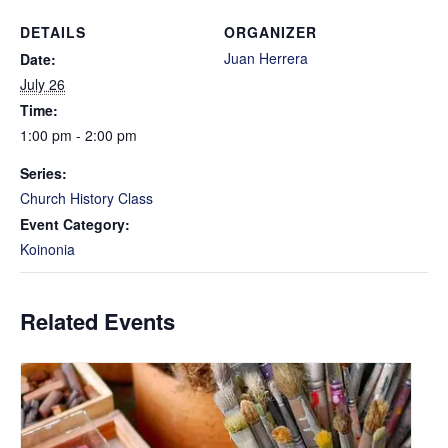
DETAILS
ORGANIZER
Juan Herrera
Date:
July 26
Time:
1:00 pm - 2:00 pm
Series:
Church History Class
Event Category:
Koinonia
Related Events