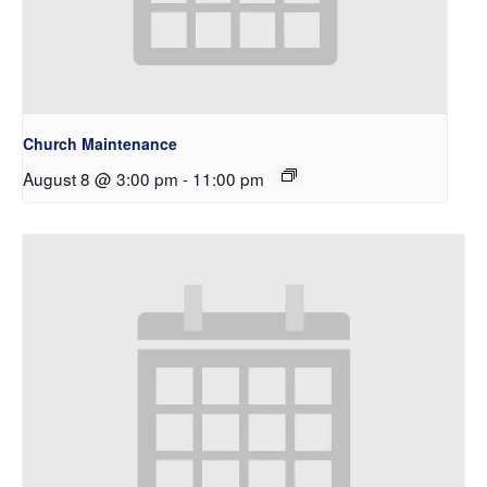
Church Maintenance
August 8 @ 3:00 pm
-
11:00 pm