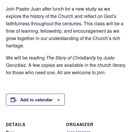
Join Pastor Juan after lunch for a new study as we
explore the history of the Church and reflect on God’s
faithfulness throughout the centuries. This class will be a
time of learning, fellowship, and encouragement as we
grow together in our understanding of the Church’s rich
heritage.
We will be reading
The Story of Christianity
by Justo
González. A few copies are available in the church library
for those who need one. All are welcome to join.
Add to calendar
DETAILS
ORGANIZER