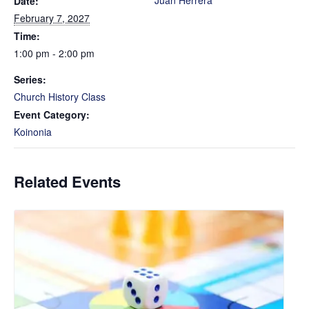
Juan Herrera
Date:
February 7, 2027
Time:
1:00 pm - 2:00 pm
Series:
Church History Class
Event Category:
Koinonia
Related Events