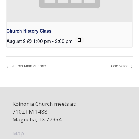
Church History Class
August 9 @ 1:00 pm
-
2:00 pm
Church Maintenance
One Voice
Koinonia Church meets at:
7102 FM 1488
Magnolia, TX 77354
Map