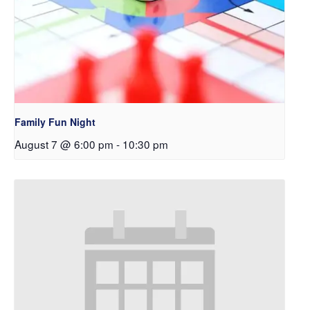
Family Fun Night
August 7 @ 6:00 pm
-
10:30 pm