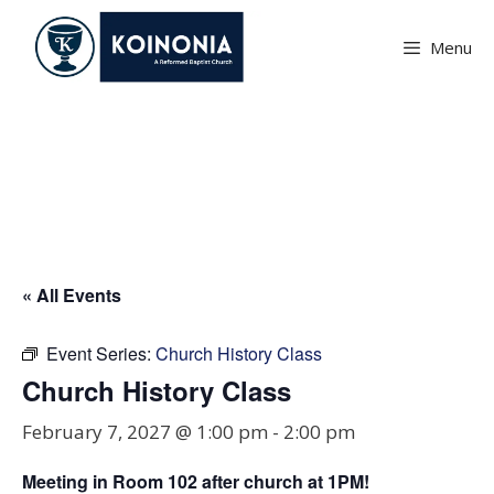
Skip
to
Menu
content
Church History Class
« All Events
Event Series:
Church History Class
Church History Class
February 7, 2027 @ 1:00 pm
-
2:00 pm
Meeting in Room
102
after church at 1PM!