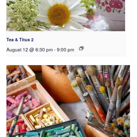
Tea & Titus 2
August 12 @ 6:30 pm
-
9:00 pm