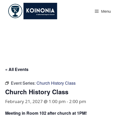
Skip
to
Menu
content
Church History Class
« All Events
Event Series:
Church History Class
Church History Class
February 21, 2027 @ 1:00 pm
-
2:00 pm
Meeting in Room
102
after church at 1PM!