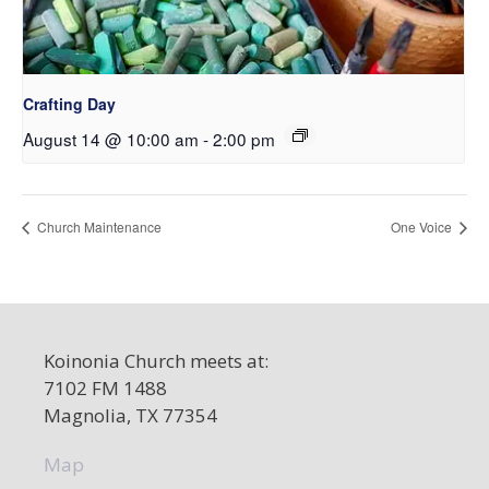
Crafting Day
August 14 @ 10:00 am
-
2:00 pm
Church Maintenance
One Voice
Koinonia Church meets at:
7102 FM 1488
Magnolia, TX 77354
Map