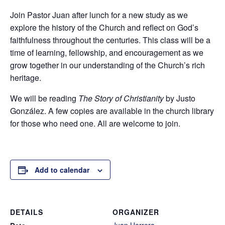
Join Pastor Juan after lunch for a new study as we
explore the history of the Church and reflect on God’s
faithfulness throughout the centuries. This class will be a
time of learning, fellowship, and encouragement as we
grow together in our understanding of the Church’s rich
heritage.
We will be reading
The Story of Christianity
by Justo
González. A few copies are available in the church library
for those who need one. All are welcome to join.
Add to calendar
DETAILS
ORGANIZER