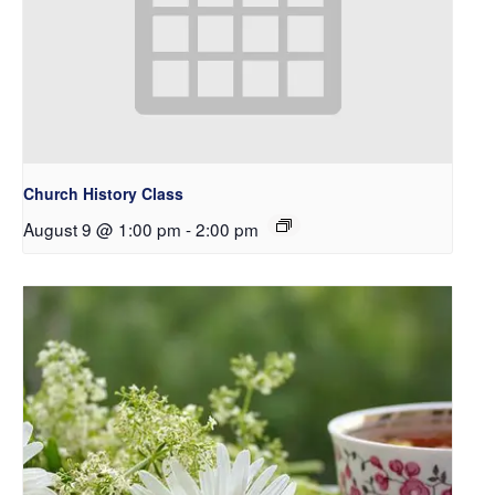
Church History Class
August 9 @ 1:00 pm
-
2:00 pm