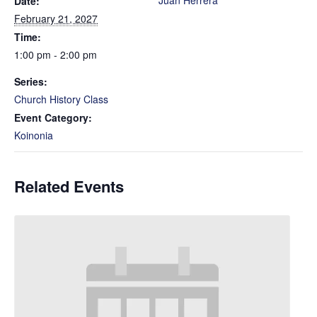
Juan Herrera
Date:
February 21, 2027
Time:
1:00 pm - 2:00 pm
Series:
Church History Class
Event Category:
Koinonia
Related Events