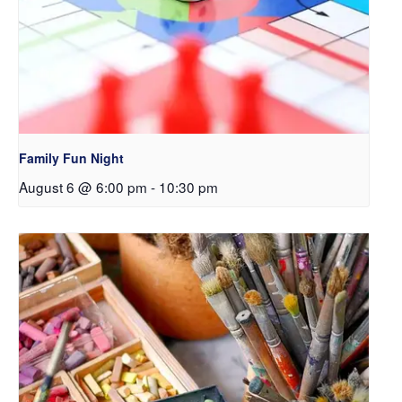
Family Fun Night
August 6 @ 6:00 pm
-
10:30 pm