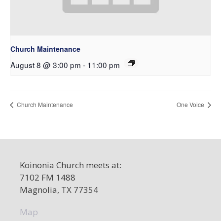
Church Maintenance
August 8 @ 3:00 pm
-
11:00 pm
Church Maintenance
One Voice
Koinonia Church meets at:
7102 FM 1488
Magnolia, TX 77354
Map