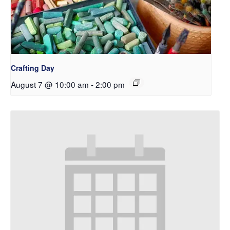
Crafting Day
August 7 @ 10:00 am
-
2:00 pm