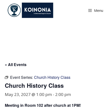
Skip
to
Menu
content
Church History Class
« All Events
Event Series:
Church History Class
Church History Class
May 23, 2027 @ 1:00 pm
-
2:00 pm
Meeting in Room
102
after church at 1PM!