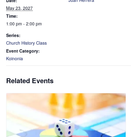
Juan Herrera
Date:
May 23, 2027
Time:
1:00 pm - 2:00 pm
Series:
Church History Class
Event Category:
Koinonia
Related Events