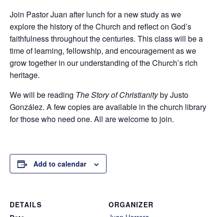
Join Pastor Juan after lunch for a new study as we
explore the history of the Church and reflect on God’s
faithfulness throughout the centuries. This class will be a
time of learning, fellowship, and encouragement as we
grow together in our understanding of the Church’s rich
heritage.
We will be reading
The Story of Christianity
by Justo
González. A few copies are available in the church library
for those who need one. All are welcome to join.
Add to calendar
DETAILS
ORGANIZER