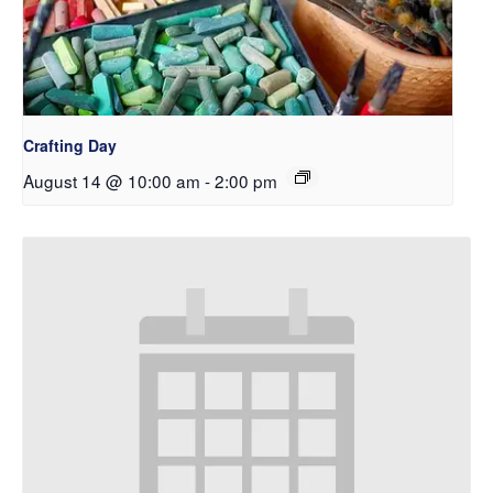
Crafting Day
August 14 @ 10:00 am
-
2:00 pm