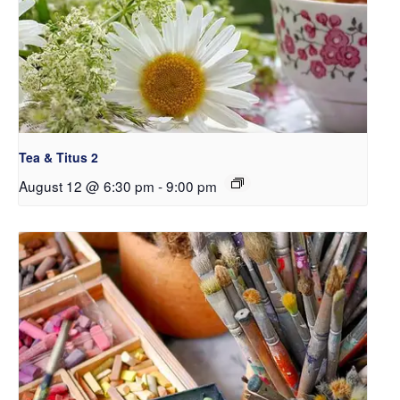
Tea & Titus 2
August 12 @ 6:30 pm
-
9:00 pm