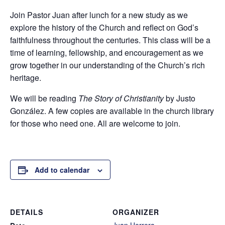
Join Pastor Juan after lunch for a new study as we
explore the history of the Church and reflect on God’s
faithfulness throughout the centuries. This class will be a
time of learning, fellowship, and encouragement as we
grow together in our understanding of the Church’s rich
heritage.
We will be reading
The Story of Christianity
by Justo
González. A few copies are available in the church library
for those who need one. All are welcome to join.
Add to calendar
DETAILS
ORGANIZER