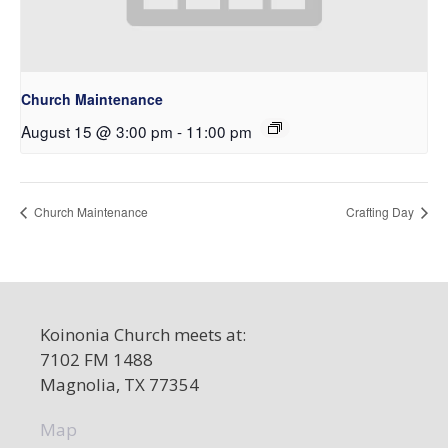
Church Maintenance
August 15 @ 3:00 pm
-
11:00 pm
Church Maintenance
Crafting Day
Koinonia Church meets at:
7102 FM 1488
Magnolia, TX 77354
Map