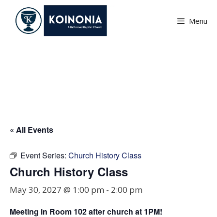
Skip
to
Menu
content
Church History Class
« All Events
Event Series:
Church History Class
Church History Class
May 30, 2027 @ 1:00 pm
-
2:00 pm
Meeting in Room
102
after church at 1PM!