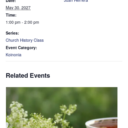
Juan Herrera
Date:
May 30, 2027
Time:
1:00 pm - 2:00 pm
Series:
Church History Class
Event Category:
Koinonia
Related Events