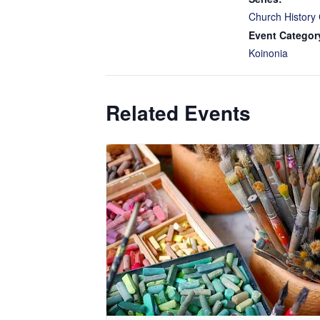
Church History 
Event Categor
Koinonia
Related Events