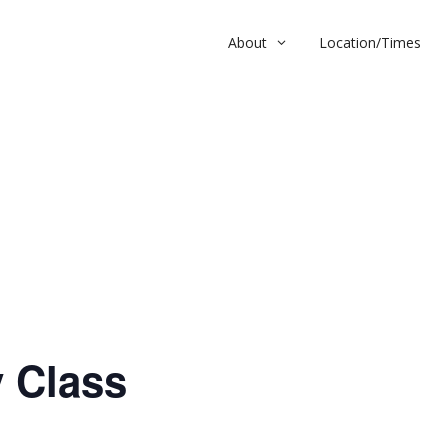
About
Location/Times
ass
 Class