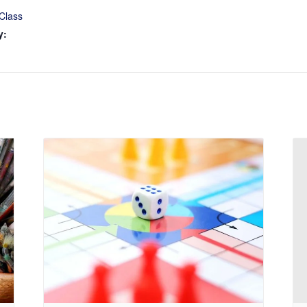
Class
y: