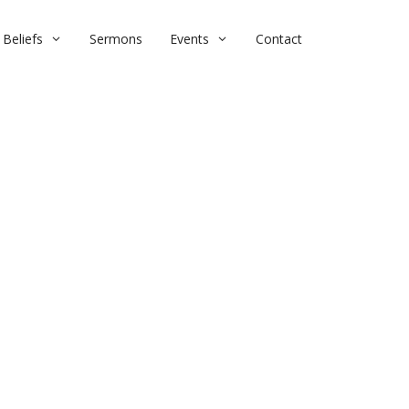
Beliefs
Sermons
Events
Contact