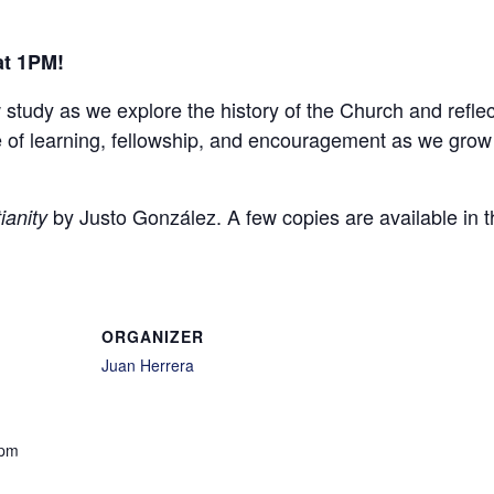
at 1PM!
w study as we explore the history of the Church and refle
ime of learning, fellowship, and encouragement as we grow
by Justo González. A few copies are available in t
ianity
ORGANIZER
Juan Herrera
 pm