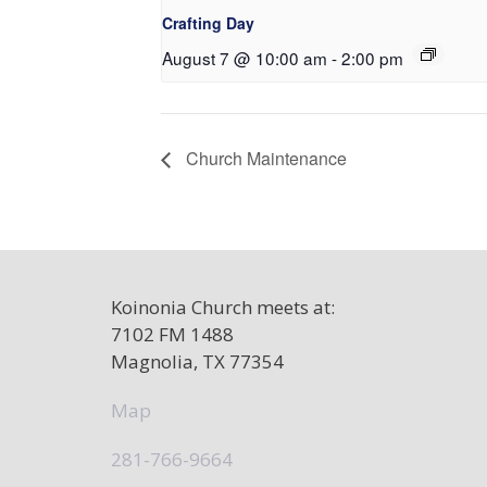
Crafting Day
August 7 @ 10:00 am
-
2:00 pm
Church Maintenance
Koinonia Church meets at:
7102 FM 1488
Magnolia, TX 77354
Map
281-766-9664