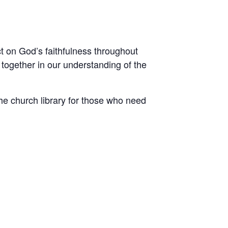
ct on God’s faithfulness throughout
 together in our understanding of the
he church library for those who need