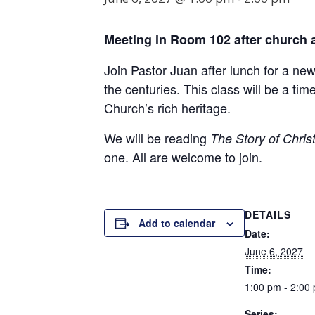
Meeting in Room
102
after church 
Join Pastor Juan after lunch for a ne
the centuries. This class will be a t
Church’s rich heritage.
We will be reading
The Story of Christ
one. All are welcome to join.
DETAILS
Add to calendar
Date:
June 6, 2027
Time:
1:00 pm - 2:00
Series: