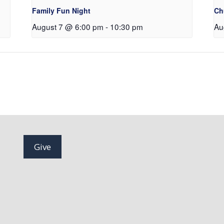
Family Fun Night
Ch
August 7 @ 6:00 pm
-
10:30 pm
Au
Give