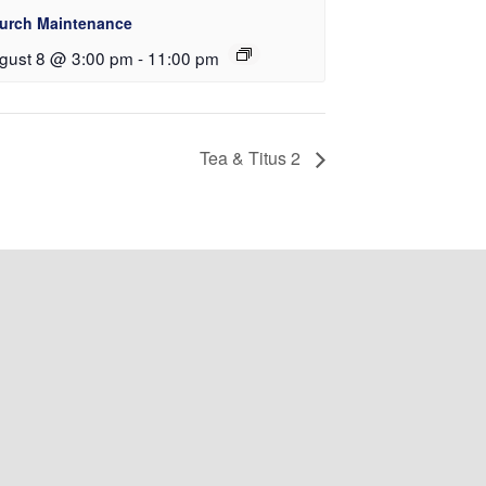
urch Maintenance
gust 8 @ 3:00 pm
-
11:00 pm
Tea & Titus 2