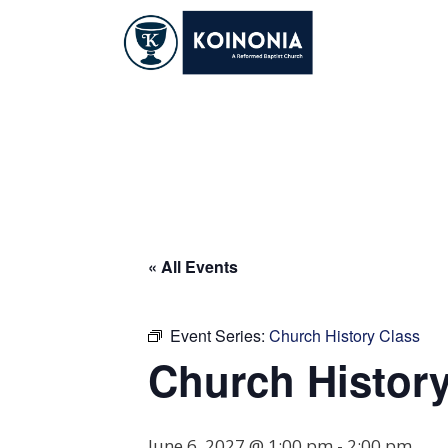
Skip
to
content
Church History Cl
« All Events
Event Series:
Church History Class
Church History
June 6, 2027 @ 1:00 pm
-
2:00 pm