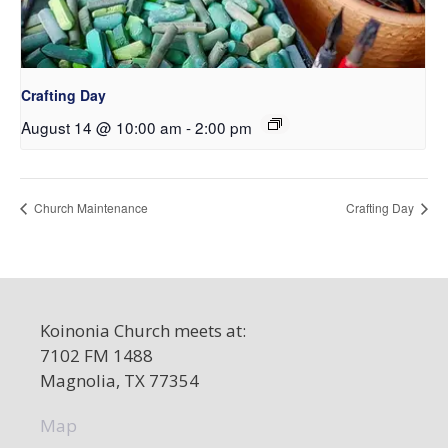
Crafting Day
August 14 @ 10:00 am
-
2:00 pm
Church Maintenance
Crafting Day
Koinonia Church meets at:
7102 FM 1488
Magnolia, TX 77354
Map