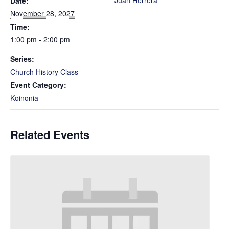
Juan Herrera
Date:
November 28, 2027
Time:
1:00 pm - 2:00 pm
Series:
Church History Class
Event Category:
Koinonia
Related Events