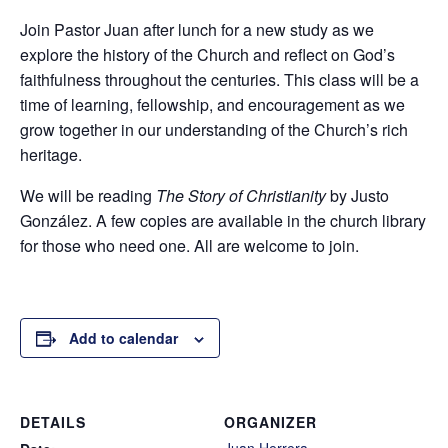
Join Pastor Juan after lunch for a new study as we
explore the history of the Church and reflect on God’s
faithfulness throughout the centuries. This class will be a
time of learning, fellowship, and encouragement as we
grow together in our understanding of the Church’s rich
heritage.
We will be reading
The Story of Christianity
by Justo
González. A few copies are available in the church library
for those who need one. All are welcome to join.
Add to calendar
DETAILS
ORGANIZER