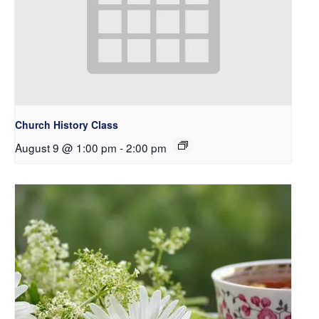
Church History Class
August 9 @ 1:00 pm
-
2:00 pm