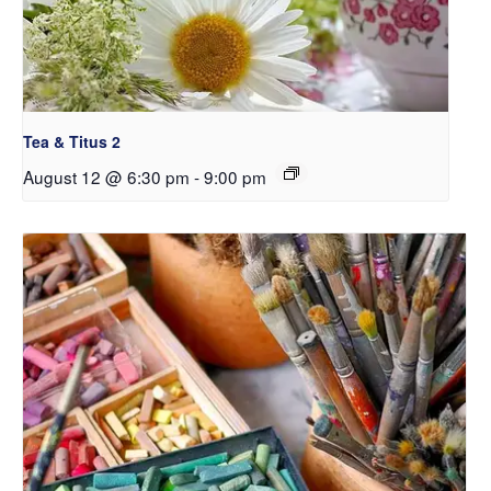
Tea & Titus 2
August 12 @ 6:30 pm
-
9:00 pm