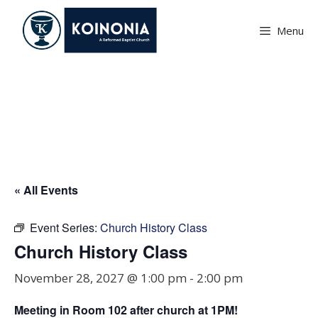
Skip
to
Menu
content
Church History Class
« All Events
Event Series:
Church History Class
Church History Class
November 28, 2027 @ 1:00 pm
-
2:00 pm
Meeting in Room
102
after church at 1PM!