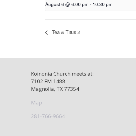
August 6 @ 6:00 pm
-
10:30 pm
Tea & Titus 2
Koinonia Church meets at:
7102 FM 1488
Magnolia, TX 77354
Map
281-766-9664