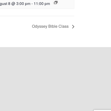
gust 8 @ 3:00 pm
-
11:00 pm
Odyssey Bible Class