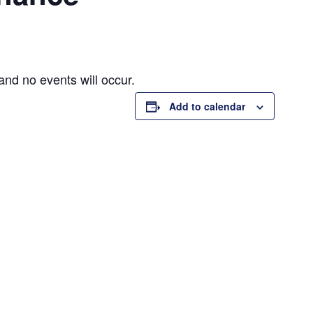
and no events will occur.
Add to calendar