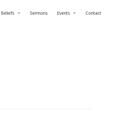
Beliefs
Sermons
Events
Contact