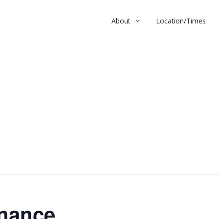
About
Location/Times
nce
nance