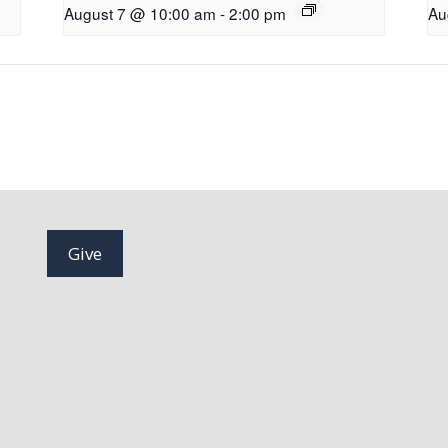
August 7 @ 10:00 am
-
2:00 pm
Au
Give