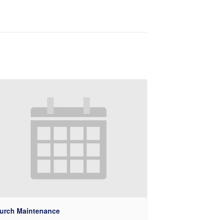
urch Maintenance