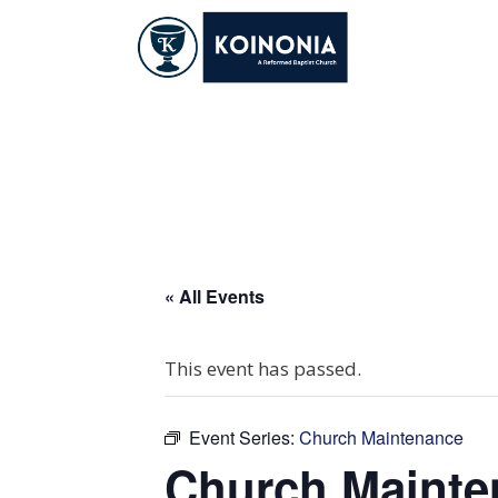
Skip
to
content
Church Maintena
« All Events
This event has passed.
Event Series:
Church Maintenance
Church Mainte