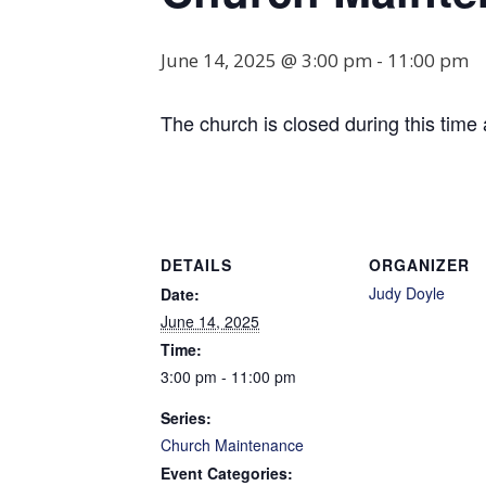
June 14, 2025 @ 3:00 pm
-
11:00 pm
The church is closed during this time 
DETAILS
ORGANIZER
Judy Doyle
Date:
June 14, 2025
Time:
3:00 pm - 11:00 pm
Series:
Church Maintenance
Event Categories: