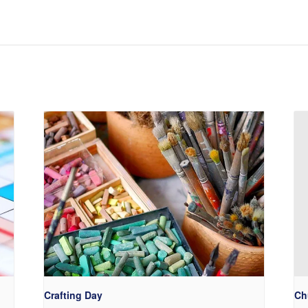
Crafting Day
Ch