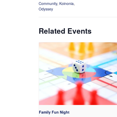
Community
,
Koinonia
,
Odyssey
Related Events
Family Fun Night