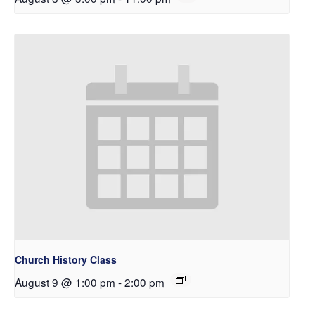
Church History Class
August 9 @ 1:00 pm
-
2:00 pm