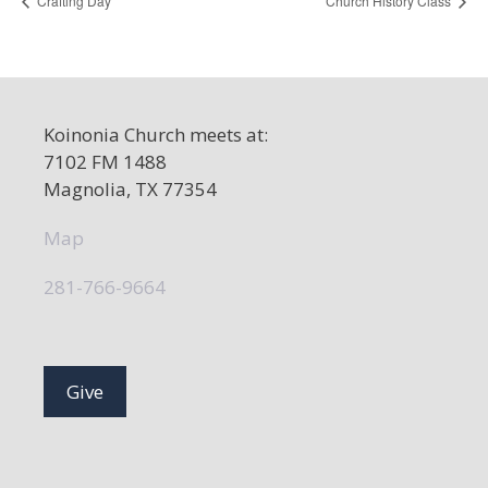
Crafting Day
Church History Class
Koinonia Church meets at:
7102 FM 1488
Magnolia, TX 77354
Map
281-766-9664
Give