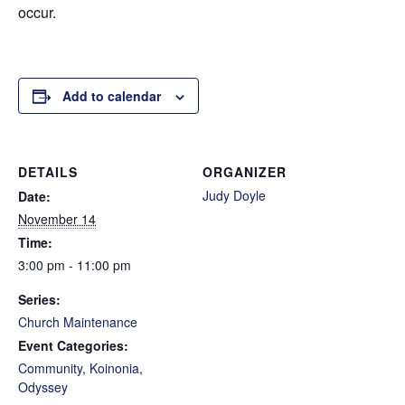
occur.
Add to calendar
DETAILS
ORGANIZER
Judy Doyle
Date:
November 14
Time:
3:00 pm - 11:00 pm
Series:
Church Maintenance
Event Categories:
Community
,
Koinonia
,
Odyssey