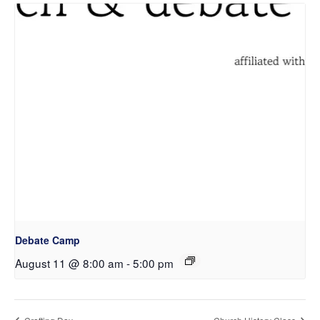
Debate Camp
August 11 @ 8:00 am
-
5:00 pm