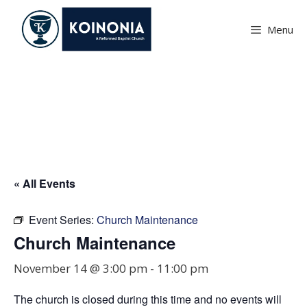
Skip
to
Menu
content
Church Maintenance
« All Events
Event Series:
Church Maintenance
Church Maintenance
November 14 @ 3:00 pm
-
11:00 pm
The church is closed during this time and no events will