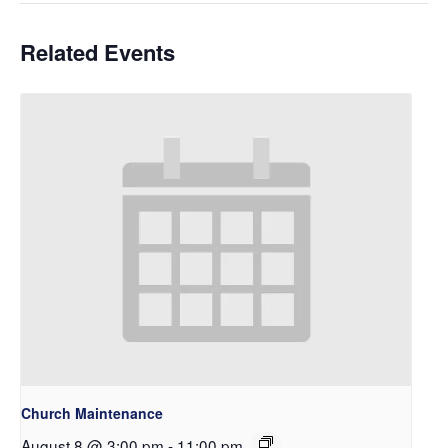
Related Events
Church Maintenance
August 8 @ 3:00 pm
-
11:00 pm