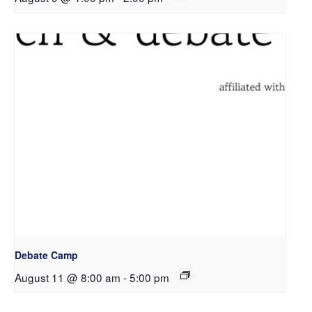
Debate Camp
August 11 @ 8:00 am
-
5:00 pm