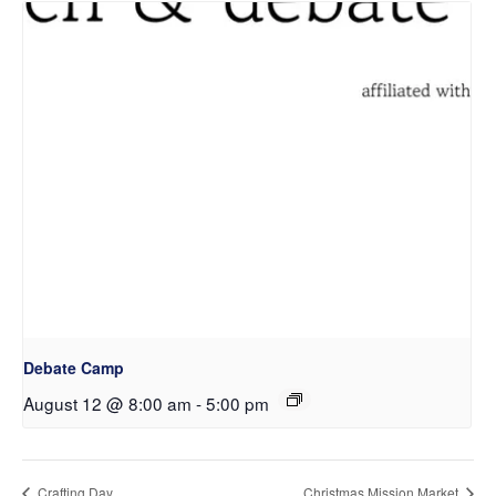
Debate Camp
August 12 @ 8:00 am
-
5:00 pm
Crafting Day
Christmas Mission Market