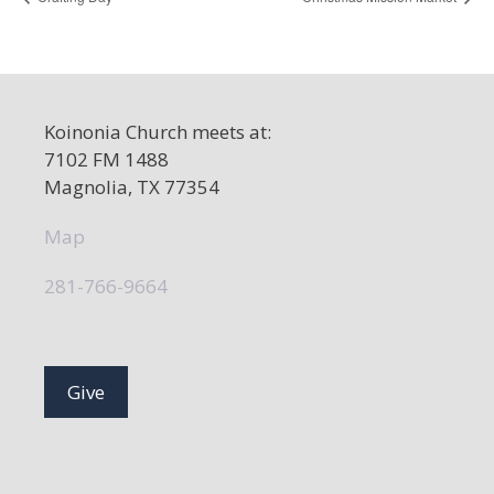
Koinonia Church meets at:
7102 FM 1488
Magnolia, TX 77354
Map
281-766-9664
Give