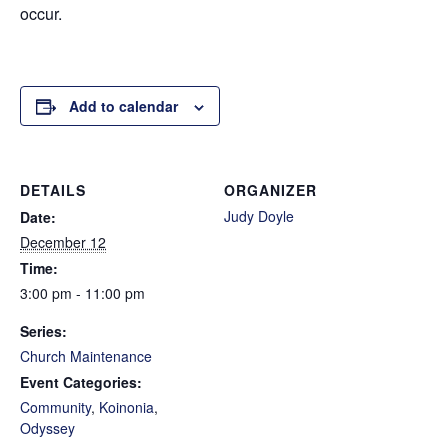
occur.
Add to calendar
DETAILS
ORGANIZER
Judy Doyle
Date:
December 12
Time:
3:00 pm - 11:00 pm
Series:
Church Maintenance
Event Categories:
Community
,
Koinonia
,
Odyssey