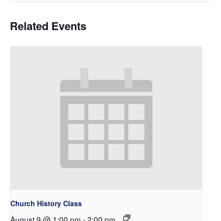
Related Events
Church History Class
August 9 @ 1:00 pm
-
2:00 pm