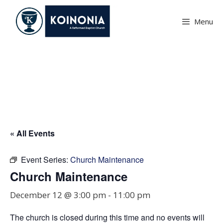
Skip
to
Menu
content
Church Maintenance
« All Events
Event Series:
Church Maintenance
Church Maintenance
December 12 @ 3:00 pm
-
11:00 pm
The church is closed during this time and no events will