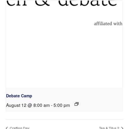
Debate Camp
August 12 @ 8:00 am
-
5:00 pm
Crafting Day
Tea & Titus 2