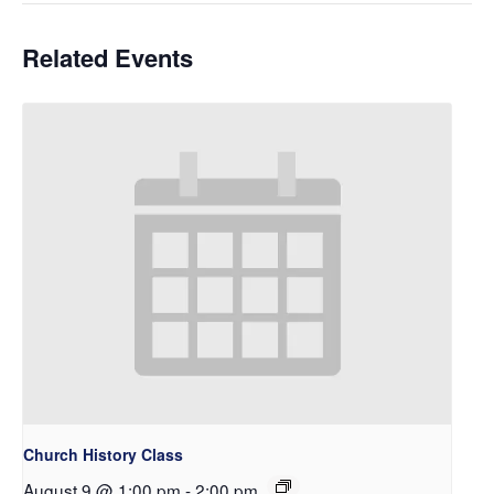
Related Events
Church History Class
August 9 @ 1:00 pm
-
2:00 pm