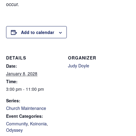
occur.
Add to calendar
DETAILS
ORGANIZER
Judy Doyle
Date:
January 8, 2028
Time:
3:00 pm - 11:00 pm
Series:
Church Maintenance
Event Categories:
Community
,
Koinonia
,
Odyssey