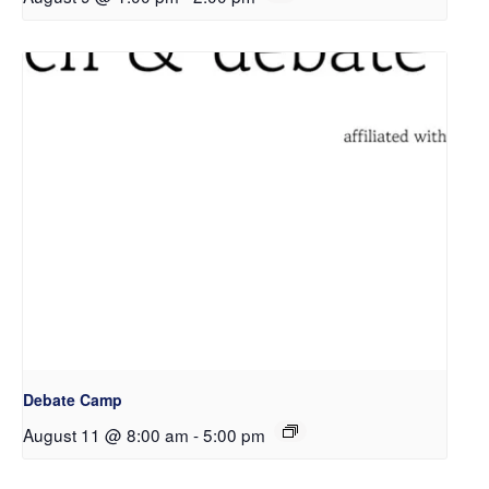
Debate Camp
August 11 @ 8:00 am
-
5:00 pm