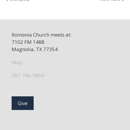
Koinonia Church meets at:
7102 FM 1488
Magnolia, TX 77354
Map
281-766-9664
Give