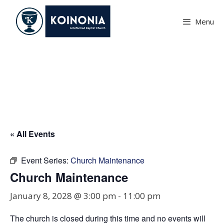
Skip
to
Menu
content
Church Maintenance
« All Events
Event Series:
Church Maintenance
Church Maintenance
January 8, 2028 @ 3:00 pm
-
11:00 pm
The church is closed during this time and no events will