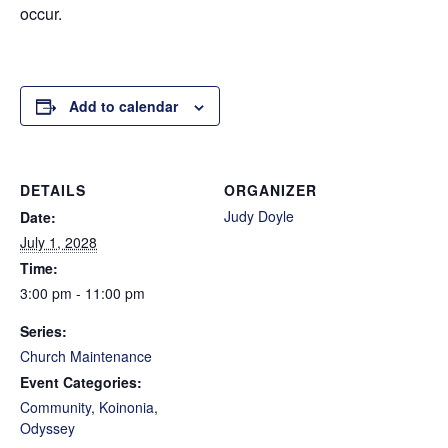
occur.
Add to calendar
DETAILS
ORGANIZER
Judy Doyle
Date:
July 1, 2028
Time:
3:00 pm - 11:00 pm
Series:
Church Maintenance
Event Categories:
Community
,
Koinonia
,
Odyssey