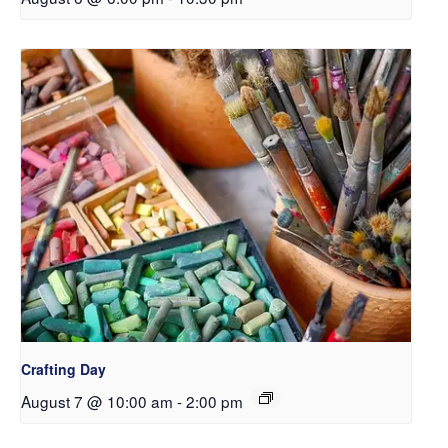
Crafting Day
August 7 @ 10:00 am
-
2:00 pm