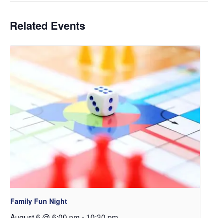
Related Events
Family Fun Night
August 6 @ 6:00 pm
-
10:30 pm