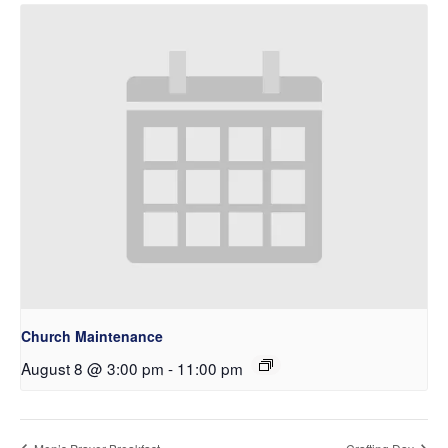
Church Maintenance
August 8 @ 3:00 pm
-
11:00 pm