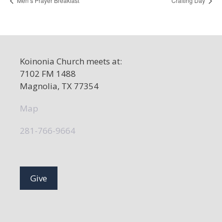
Men’s Prayer Breakfast
Crafting Day
Koinonia Church meets at:
7102 FM 1488
Magnolia, TX 77354
Map
281-766-9664
Give