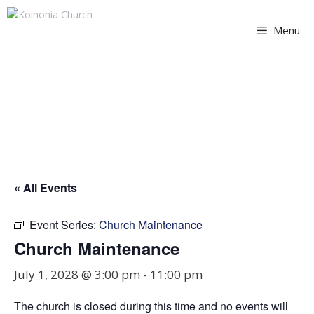
Skip
to
Menu
content
Church Maintenance
« All Events
Event Series:
Church Maintenance
Church Maintenance
July 1, 2028 @ 3:00 pm
-
11:00 pm
The church is closed during this time and no events will