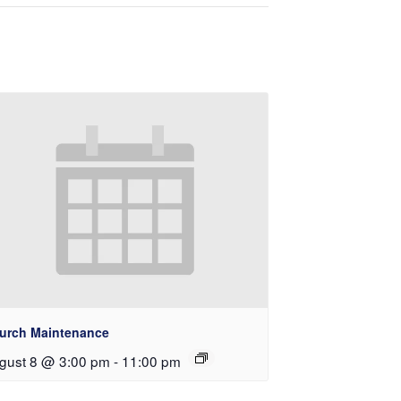
urch Maintenance
gust 8 @ 3:00 pm
-
11:00 pm