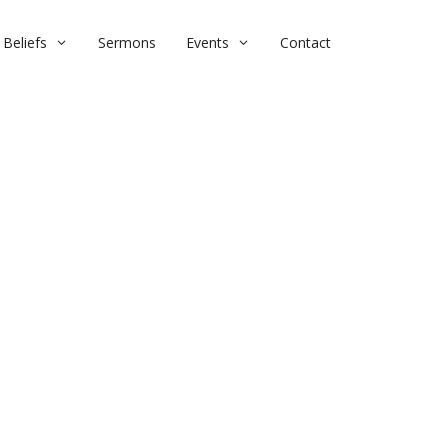
Beliefs
Sermons
Events
Contact