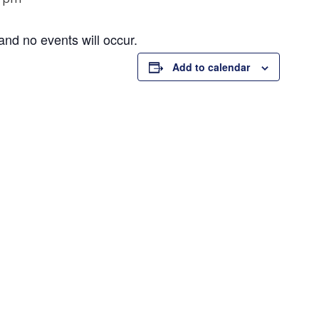
and no events will occur.
Add to calendar