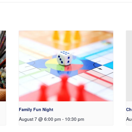
Family Fun Night
Ch
August 7 @ 6:00 pm
-
10:30 pm
Au