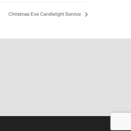
Christmas Eve Candlelight Service