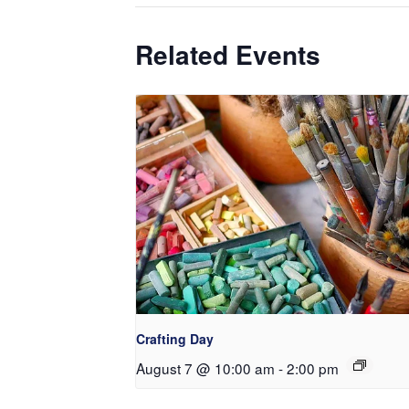
Related Events
Crafting Day
August 7 @ 10:00 am
-
2:00 pm