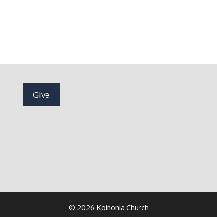
Give
© 2026 Koinonia Church