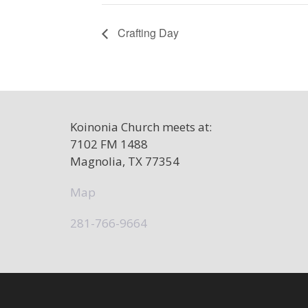
Crafting Day
Koinonia Church meets at:
7102 FM 1488
Magnolia, TX 77354
Map
281-766-9664