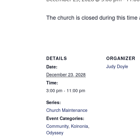
The church is closed during this time 
DETAILS
ORGANIZER
Judy Doyle
Date:
December 23, 2028
Time:
3:00 pm - 11:00 pm
Series:
Church Maintenance
Event Categories:
Community
,
Koinonia
,
Odyssey