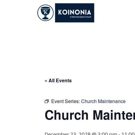
Skip
to
content
Church Maintena
« All Events
Event Series:
Church Maintenance
Church Mainte
December 23, 2028 @ 3:00 pm
-
11:0