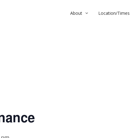
About
Location/Times
nce
nance
0 pm