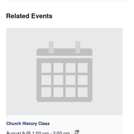
Related Events
Church History Class
August 9 @ 1:00 pm
-
2:00 pm