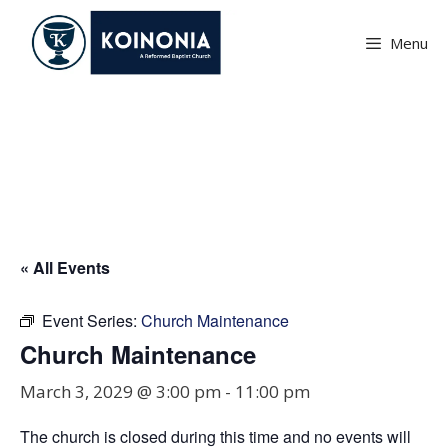
Skip
to
Menu
content
Church Maintenance
« All Events
Event Series:
Church Maintenance
Church Maintenance
March 3, 2029 @ 3:00 pm
-
11:00 pm
The church is closed during this time and no events will