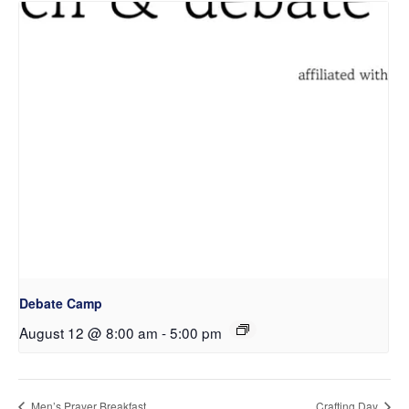
Debate Camp
August 12 @ 8:00 am
-
5:00 pm
Men’s Prayer Breakfast
Crafting Day