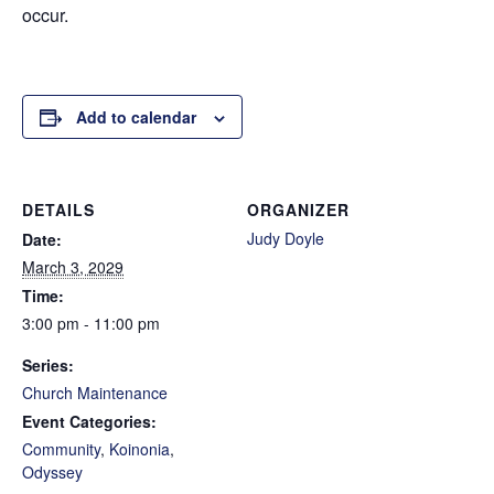
occur.
Add to calendar
DETAILS
ORGANIZER
Judy Doyle
Date:
March 3, 2029
Time:
3:00 pm - 11:00 pm
Series:
Church Maintenance
Event Categories:
Community
,
Koinonia
,
Odyssey