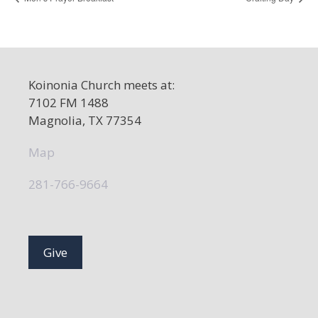
Koinonia Church meets at:
7102 FM 1488
Magnolia, TX 77354
Map
281-766-9664
Give