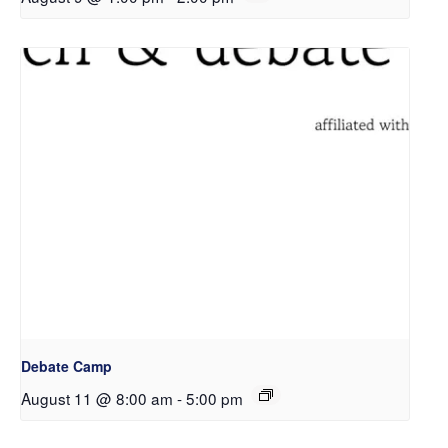
Debate Camp
August 11 @ 8:00 am
-
5:00 pm