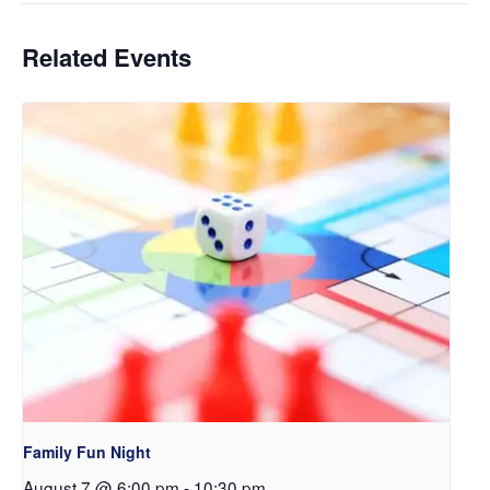
Related Events
Family Fun Night
August 7 @ 6:00 pm
-
10:30 pm