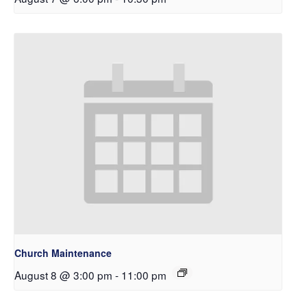
Church Maintenance
August 8 @ 3:00 pm
-
11:00 pm