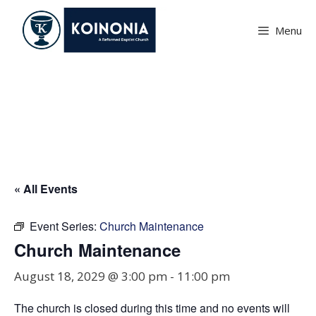
Skip
to
Menu
content
Church Maintenance
« All Events
Event Series:
Church Maintenance
Church Maintenance
August 18, 2029 @ 3:00 pm
-
11:00 pm
The church is closed during this time and no events will