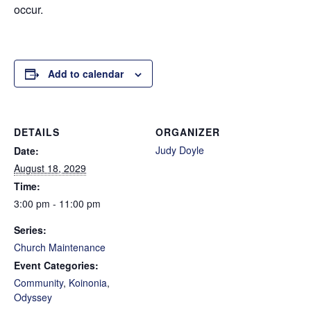
occur.
Add to calendar
DETAILS
ORGANIZER
Judy Doyle
Date:
August 18, 2029
Time:
3:00 pm - 11:00 pm
Series:
Church Maintenance
Event Categories:
Community
,
Koinonia
,
Odyssey