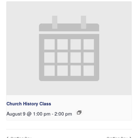
Church History Class
August 9 @ 1:00 pm
-
2:00 pm