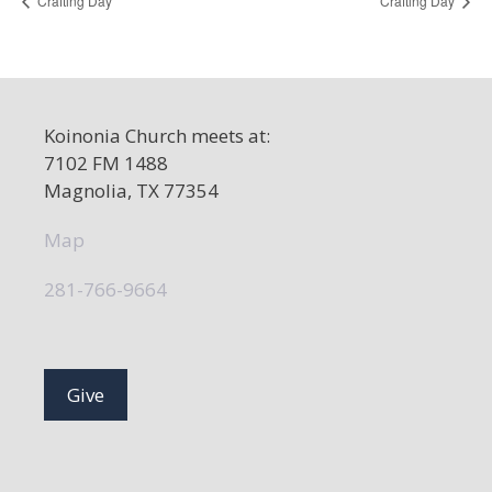
Crafting Day
Crafting Day
Koinonia Church meets at:
7102 FM 1488
Magnolia, TX 77354
Map
281-766-9664
Give