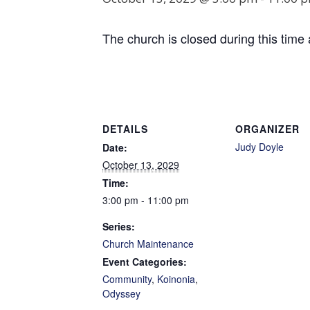
The church is closed during this time 
DETAILS
ORGANIZER
Judy Doyle
Date:
October 13, 2029
Time:
3:00 pm - 11:00 pm
Series:
Church Maintenance
Event Categories:
Community
,
Koinonia
,
Odyssey