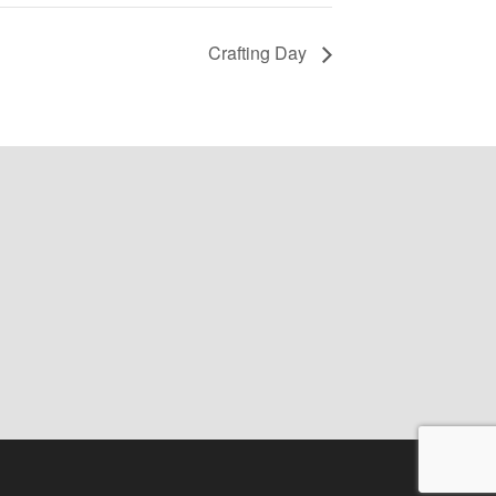
Crafting Day