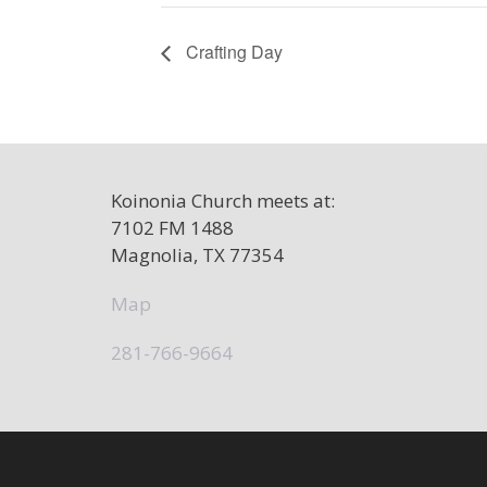
Crafting Day
Koinonia Church meets at:
7102 FM 1488
Magnolia, TX 77354
Map
281-766-9664