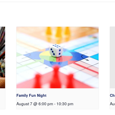
Family Fun Night
Ch
August 7 @ 6:00 pm
-
10:30 pm
Au