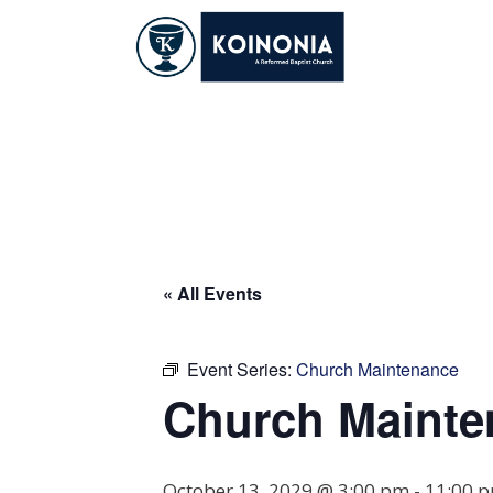
Skip
to
content
Church Maintena
« All Events
Event Series:
Church Maintenance
Church Mainte
October 13, 2029 @ 3:00 pm
-
11:00 