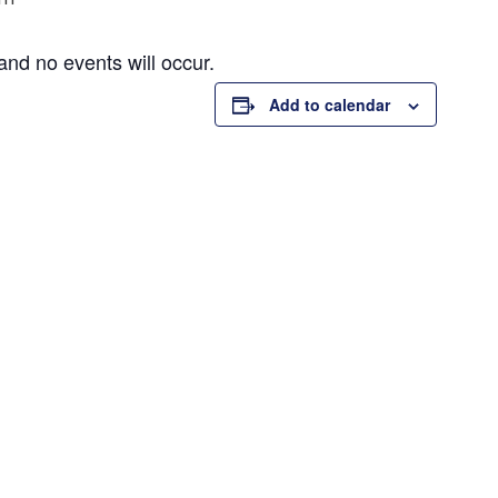
and no events will occur.
Add to calendar