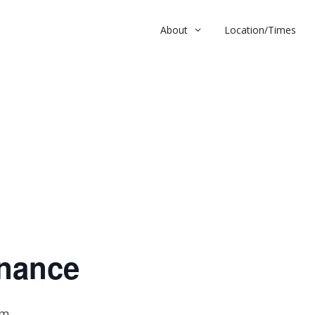
About
Location/Times
nce
nance
pm