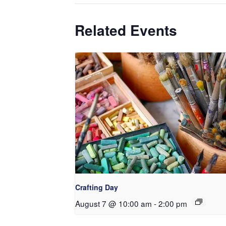
Related Events
Crafting Day
August 7 @ 10:00 am
-
2:00 pm