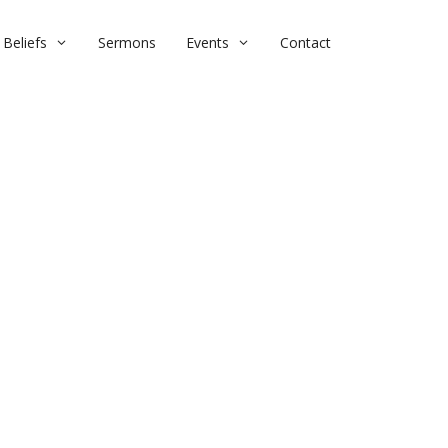
Beliefs
Sermons
Events
Contact