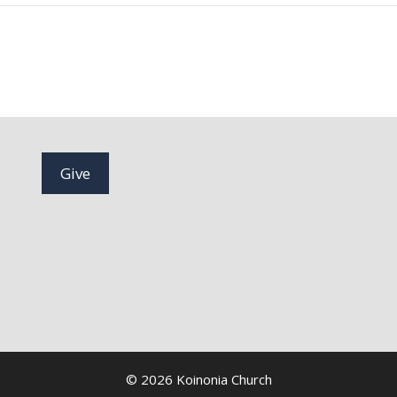
Give
© 2026 Koinonia Church