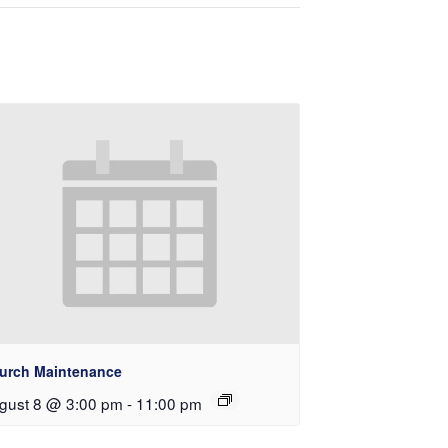
urch Maintenance
gust 8 @ 3:00 pm
-
11:00 pm