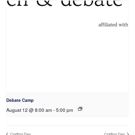
Debate Camp
August 12 @ 8:00 am
-
5:00 pm
Crafting Day
Crafting Day