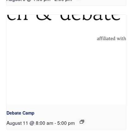
Debate Camp
August 11 @ 8:00 am
-
5:00 pm