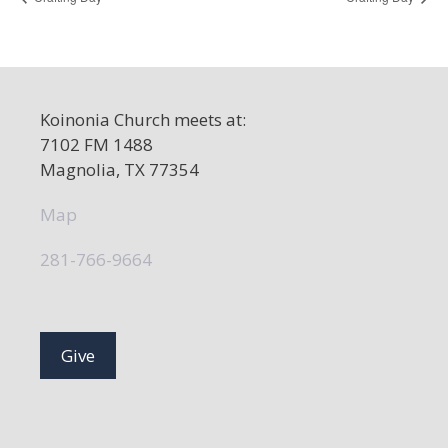
Koinonia Church meets at:
7102 FM 1488
Magnolia, TX 77354
Map
281-766-9664
Give