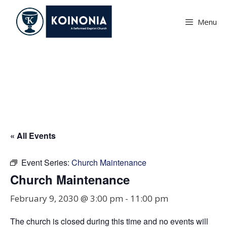
Skip
to
Menu
content
Church Maintenance
« All Events
Event Series:
Church Maintenance
Church Maintenance
February 9, 2030 @ 3:00 pm
-
11:00 pm
The church is closed during this time and no events will