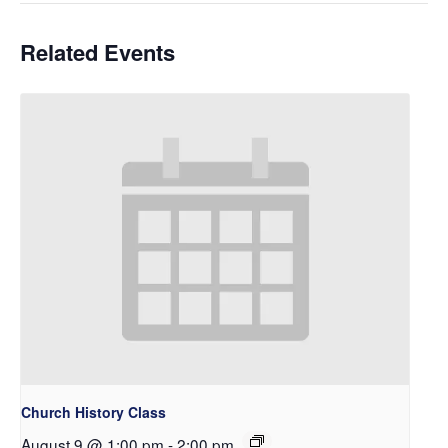
Related Events
Church History Class
August 9 @ 1:00 pm
-
2:00 pm