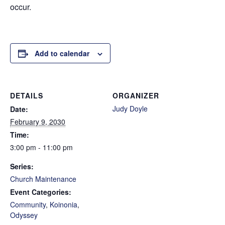
occur.
Add to calendar
DETAILS
ORGANIZER
Judy Doyle
Date:
February 9, 2030
Time:
3:00 pm - 11:00 pm
Series:
Church Maintenance
Event Categories:
Community
,
Koinonia
,
Odyssey