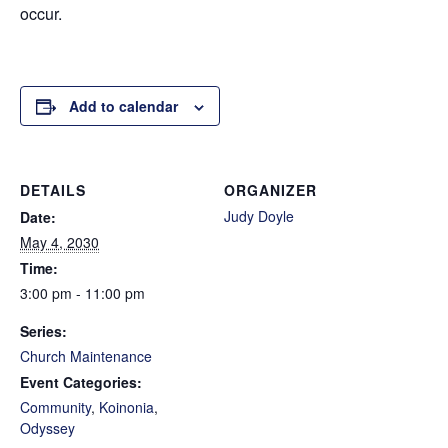
occur.
Add to calendar
DETAILS
ORGANIZER
Judy Doyle
Date:
May 4, 2030
Time:
3:00 pm - 11:00 pm
Series:
Church Maintenance
Event Categories:
Community
,
Koinonia
,
Odyssey