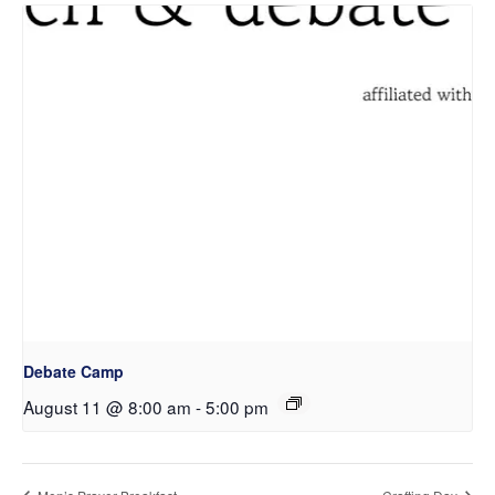
Debate Camp
August 11 @ 8:00 am
-
5:00 pm