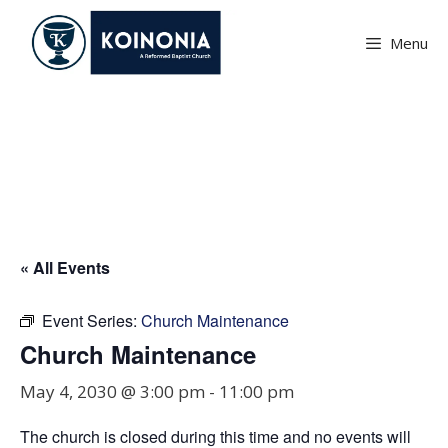
Skip
to
Menu
content
Church Maintenance
« All Events
Event Series:
Church Maintenance
Church Maintenance
May 4, 2030 @ 3:00 pm
-
11:00 pm
The church is closed during this time and no events will