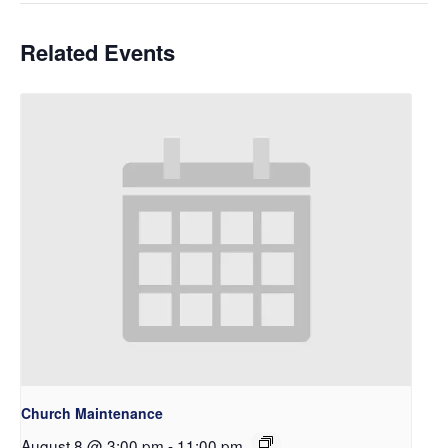
Related Events
Church Maintenance
August 8 @ 3:00 pm
-
11:00 pm