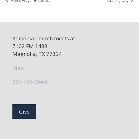
Men’s Prayer Breakfast
Crafting Day
Koinonia Church meets at:
7102 FM 1488
Magnolia, TX 77354
Map
281-766-9664
Give