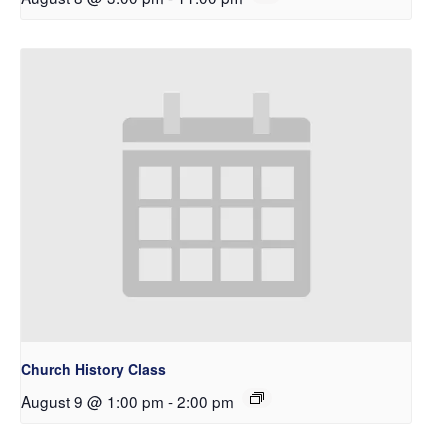
Church History Class
August 9 @ 1:00 pm
-
2:00 pm