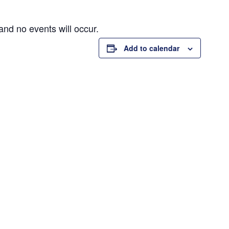
and no events will occur.
Add to calendar