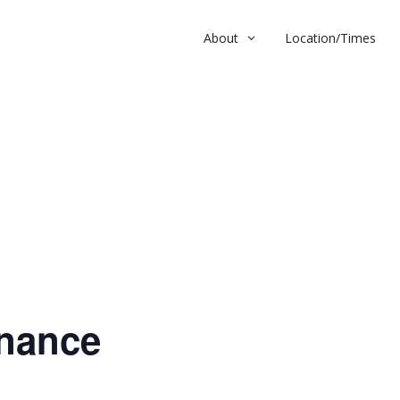
About
Location/Times
nce
nance