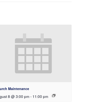
urch Maintenance
gust 8 @ 3:00 pm
-
11:00 pm