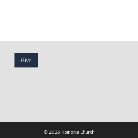
Give
© 2026 Koinonia Church