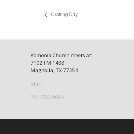
Crafting Day
Koinonia Church meets at:
7102 FM 1488
Magnolia, TX 77354
Map
281-766-9664