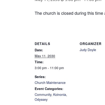
The church is closed during this time 
DETAILS
ORGANIZER
Judy Doyle
Date:
May 11, 2030
Time:
3:00 pm - 11:00 pm
Series:
Church Maintenance
Event Categories:
Community
,
Koinonia
,
Odyssey