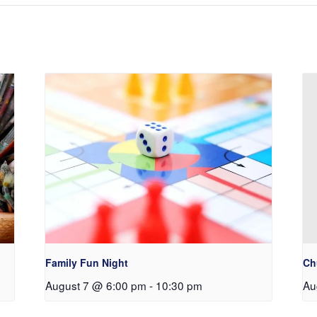
Family Fun Night
Ch
August 7 @ 6:00 pm
-
10:30 pm
Au