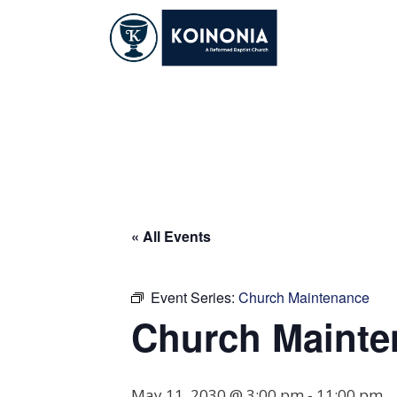
Skip
to
content
Church Maintena
« All Events
Event Series:
Church Maintenance
Church Mainte
May 11, 2030 @ 3:00 pm
-
11:00 pm