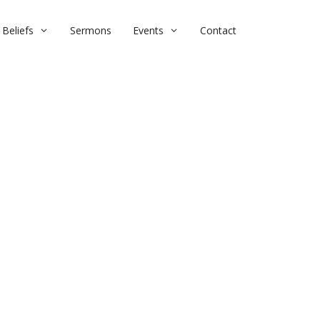
Beliefs
Sermons
Events
Contact