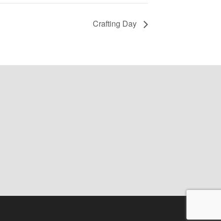
Crafting Day