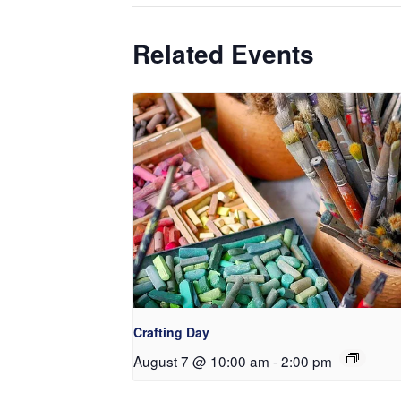
Related Events
Crafting Day
August 7 @ 10:00 am
-
2:00 pm