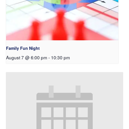
Family Fun Night
August 7 @ 6:00 pm
-
10:30 pm