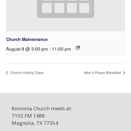
Church Maintenance
August 8 @ 3:00 pm
-
11:00 pm
Church History Class
Men’s Prayer Breakfast
Koinonia Church meets at:
7102 FM 1488
Magnolia, TX 77354