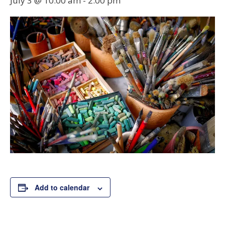
July 3 @ 10:00 am
-
2:00 pm
Add to calendar