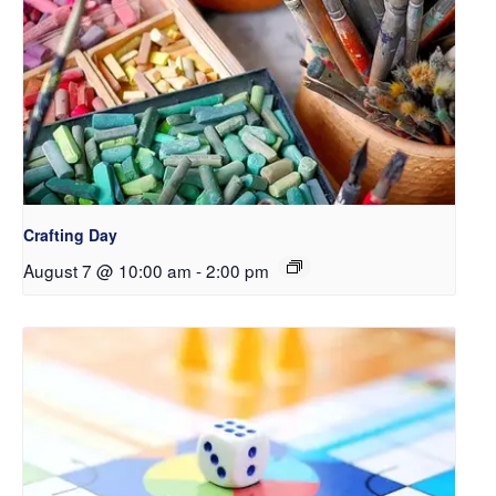
Crafting Day
August 7 @ 10:00 am
-
2:00 pm