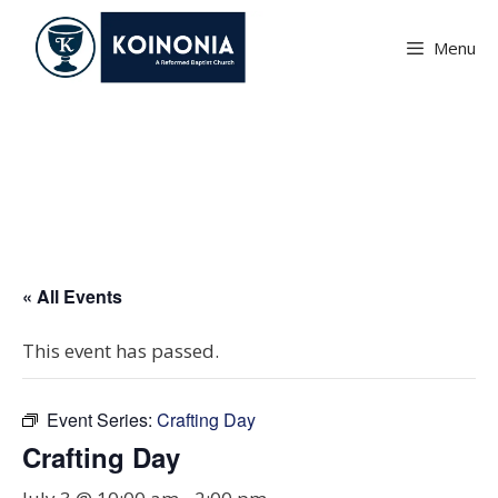
Skip
to
Menu
content
Crafting Day
« All Events
This event has passed.
Event Series:
Crafting Day
Crafting Day