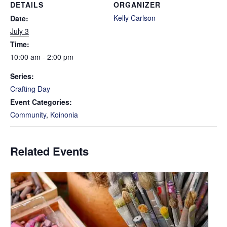
DETAILS
ORGANIZER
Kelly Carlson
Date:
July 3
Time:
10:00 am - 2:00 pm
Series:
Crafting Day
Event Categories:
Community
,
Koinonia
Related Events