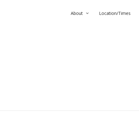
About
Location/Times