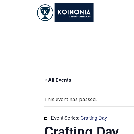
Skip
to
content
Crafting Day
« All Events
This event has passed.
Event Series:
Crafting Day
Crafting Day