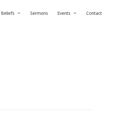
Beliefs
Sermons
Events
Contact