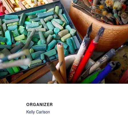
ORGANIZER
Kelly Carlson