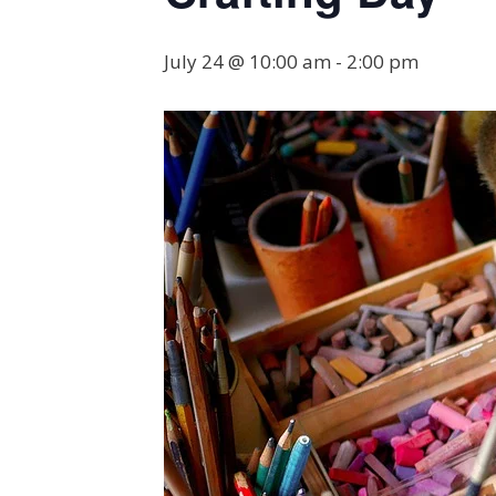
July 24 @ 10:00 am
-
2:00 pm