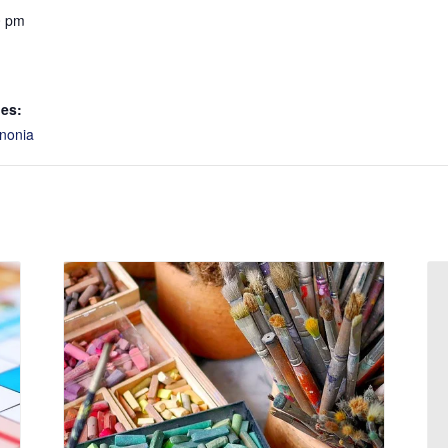
0 pm
ies:
nonia