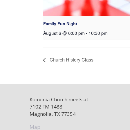
Family Fun Night
August 6 @ 6:00 pm
-
10:30 pm
Church History Class
Koinonia Church meets at:
7102 FM 1488
Magnolia, TX 77354
Map