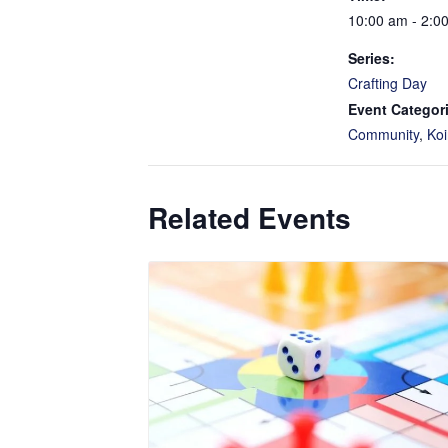
10:00 am - 2:0
Series:
Crafting Day
Event Categor
Community
,
Koi
Related Events