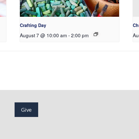
Crafting Day
Ch
August 7 @ 10:00 am
-
2:00 pm
Au
Give