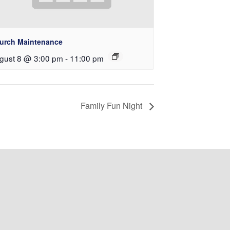
urch Maintenance
gust 8 @ 3:00 pm
-
11:00 pm
Family Fun Night