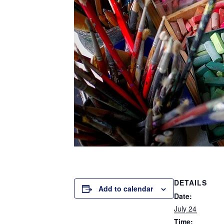
DETAILS
Add to calendar
Date:
July 24
Time: