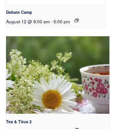
Debate Camp
August 12 @ 8:00 am
-
5:00 pm
Tea & Titus 2