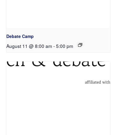
Debate Camp
August 11 @ 8:00 am
-
5:00 pm