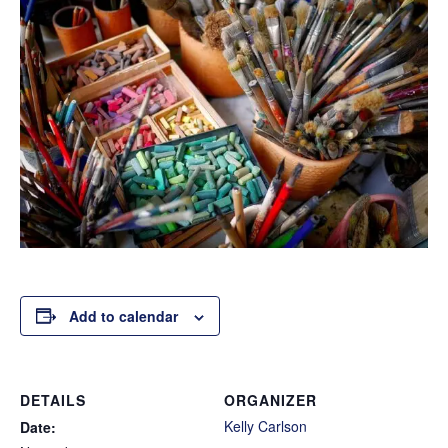
Add to calendar
DETAILS
ORGANIZER
Kelly Carlson
Date: