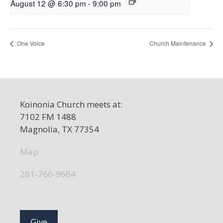
August 12 @ 6:30 pm
-
9:00 pm
One Voice
Church Maintenance
Koinonia Church meets at:
7102 FM 1488
Magnolia, TX 77354
Map
281-766-9664
Give