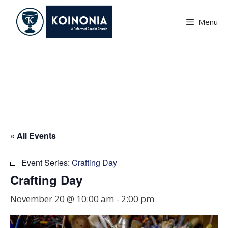
Skip
to
Menu
content
Crafting Day
« All Events
Event Series:
Crafting Day
Crafting Day
November 20 @ 10:00 am
-
2:00 pm