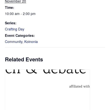
November 20
Time:
10:00 am - 2:00 pm
Series:
Crafting Day
Event Categories:
Community
,
Koinonia
Related Events