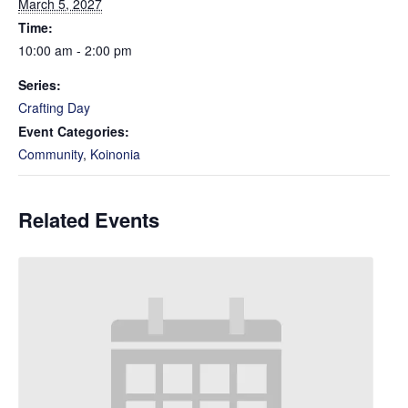
March 5, 2027
Time:
10:00 am - 2:00 pm
Series:
Crafting Day
Event Categories:
Community
,
Koinonia
Related Events