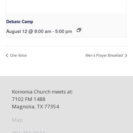
Debate Camp
August 12 @ 8:00 am
-
5:00 pm
One Voice
Men’s Prayer Breakfast
Koinonia Church meets at:
7102 FM 1488
Magnolia, TX 77354
Map