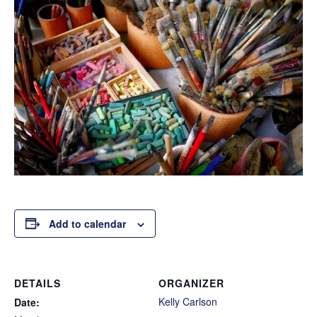
Add to calendar
DETAILS
ORGANIZER
Kelly Carlson
Date: