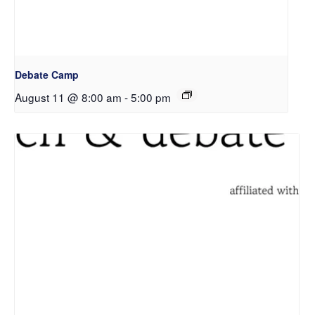
Debate Camp
August 11 @ 8:00 am
-
5:00 pm