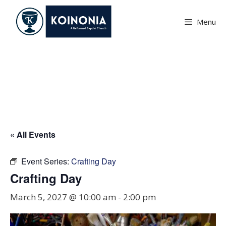
Skip
to
Menu
content
Crafting Day
« All Events
Event Series:
Crafting Day
Crafting Day
March 5, 2027 @ 10:00 am
-
2:00 pm