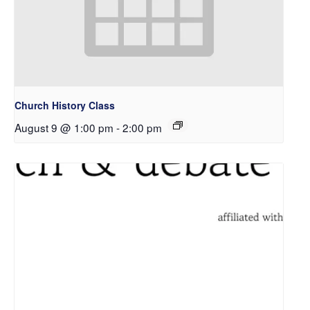
Church History Class
August 9 @ 1:00 pm
-
2:00 pm