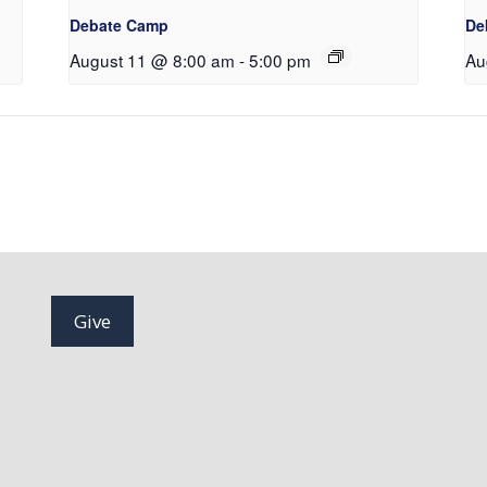
Debate Camp
De
August 11 @ 8:00 am
-
5:00 pm
Au
Give