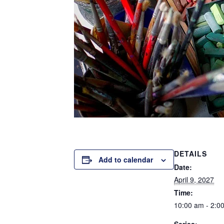
DETAILS
Add to calendar
Date:
April 9, 2027
Time:
10:00 am - 2:0