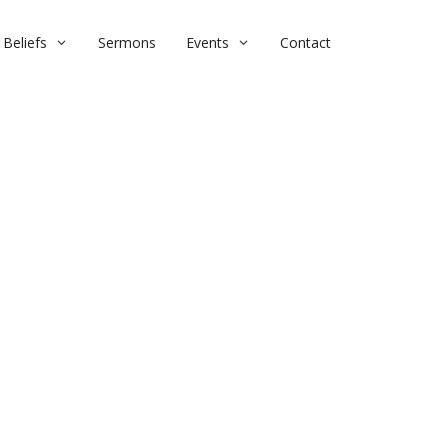
Beliefs
Sermons
Events
Contact