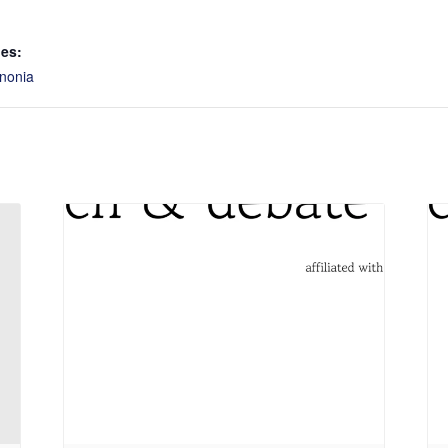
ies:
nonia