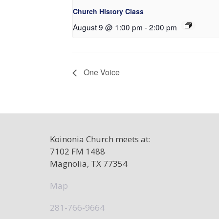
Church History Class
August 9 @ 1:00 pm
-
2:00 pm
One Voice
Koinonia Church meets at:
7102 FM 1488
Magnolia, TX 77354
Map
281-766-9664