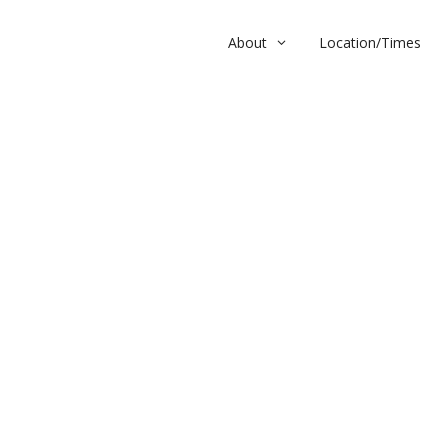
About
Location/Times