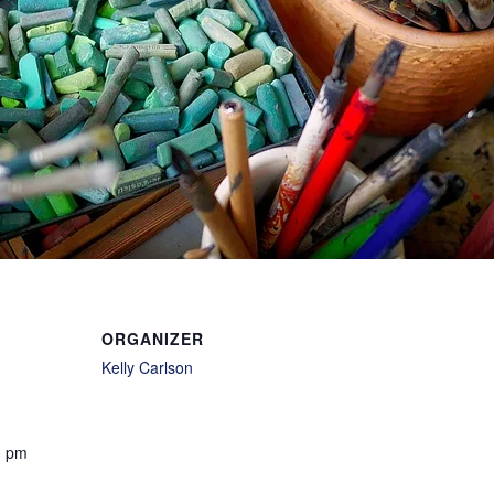
ORGANIZER
Kelly Carlson
0 pm