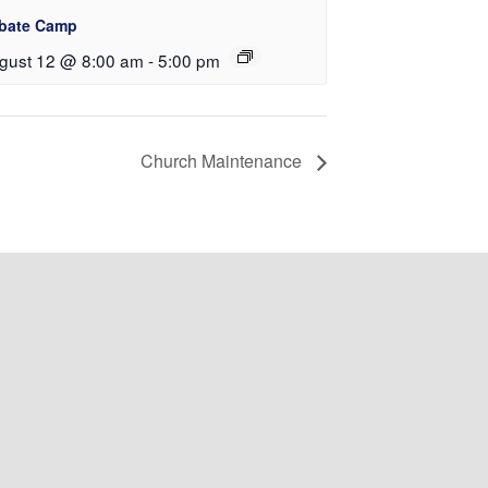
bate Camp
gust 12 @ 8:00 am
-
5:00 pm
Church Maintenance