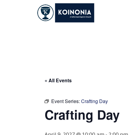
Skip
to
content
Crafting Day
« All Events
Event Series:
Crafting Day
Crafting Day
April 9, 2027 @ 10:00 am
-
2:00 pm