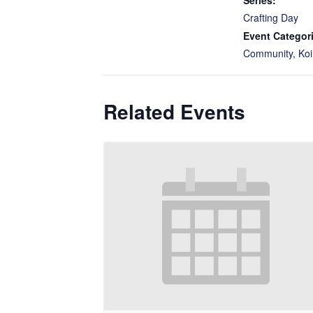
Series:
Crafting Day
Event Categor
Community
,
Koi
Related Events