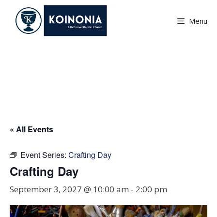
Skip
to
Menu
content
Crafting Day
« All Events
Event Series:
Crafting Day
Crafting Day
September 3, 2027 @ 10:00 am
-
2:00 pm