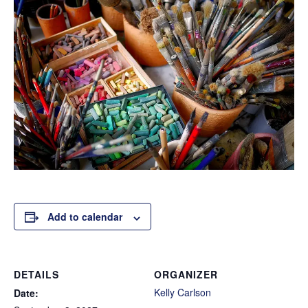
Add to calendar
DETAILS
ORGANIZER
Kelly Carlson
Date: