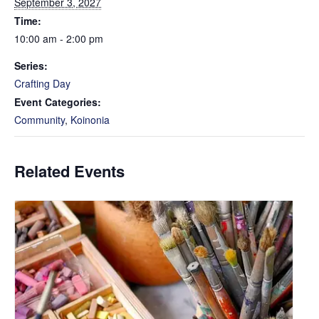
September 3, 2027
Time:
10:00 am - 2:00 pm
Series:
Crafting Day
Event Categories:
Community
,
Koinonia
Related Events