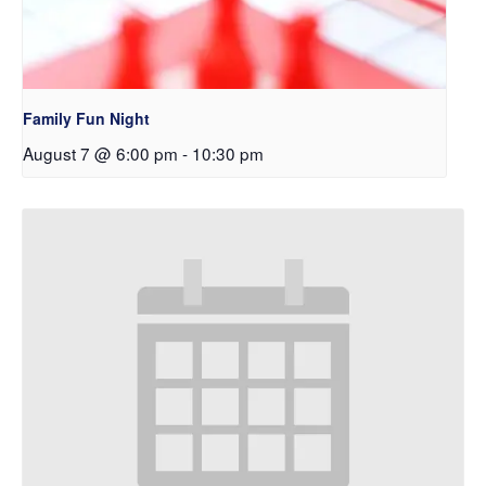
Family Fun Night
August 7 @ 6:00 pm
-
10:30 pm