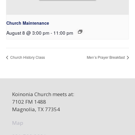
Church Maintenance
August 8 @ 3:00 pm
-
11:00 pm
Church History Class
Men’s Prayer Breakfast
Koinonia Church meets at:
7102 FM 1488
Magnolia, TX 77354
Map