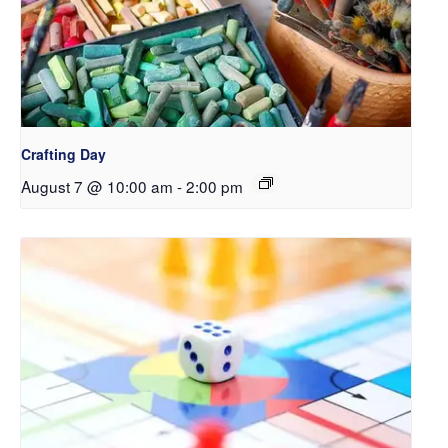
Crafting Day
August 7 @ 10:00 am
-
2:00 pm