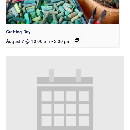
Crafting Day
August 7 @ 10:00 am
-
2:00 pm