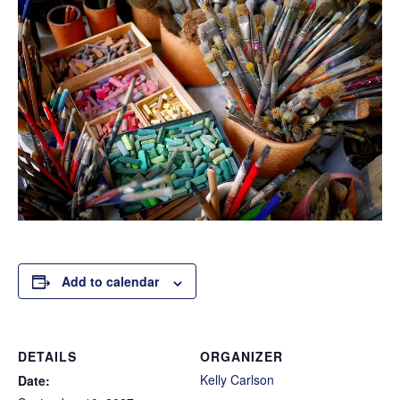
Add to calendar
DETAILS
ORGANIZER
Kelly Carlson
Date: