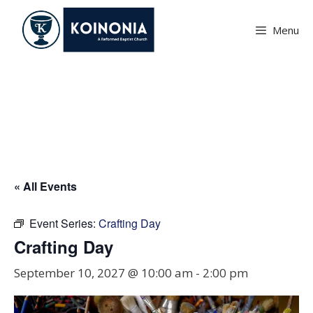
Skip
to
Menu
content
Crafting Day
« All Events
Event Series:
Crafting Day
Crafting Day
September 10, 2027 @ 10:00 am
-
2:00 pm