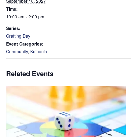
September 10, 2027
Time:
10:00 am - 2:00 pm
Series:
Crafting Day
Event Categories:
Community
,
Koinonia
Related Events