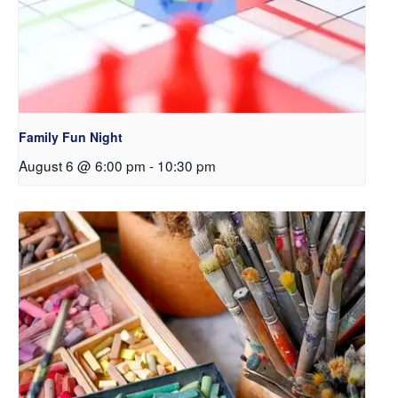
Family Fun Night
August 6 @ 6:00 pm
-
10:30 pm