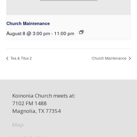
Church Maintenance
August 8 @ 3:00 pm
-
11:00 pm
Tea & Titus 2
Church Maintenance
Koinonia Church meets at:
7102 FM 1488
Magnolia, TX 77354
Map