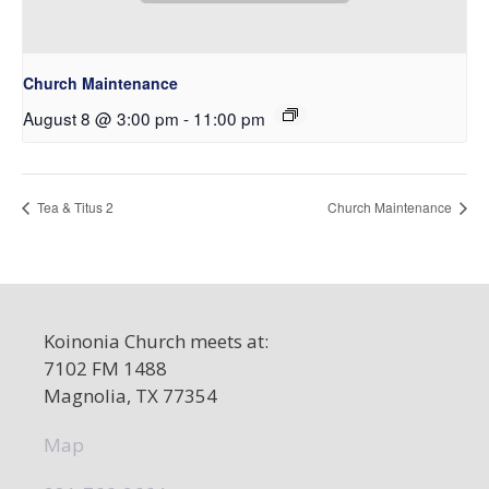
Church Maintenance
August 8 @ 3:00 pm
-
11:00 pm
Tea & Titus 2
Church Maintenance
Koinonia Church meets at:
7102 FM 1488
Magnolia, TX 77354
Map