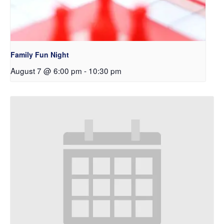
Family Fun Night
August 7 @ 6:00 pm
-
10:30 pm