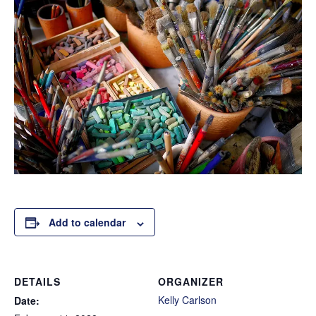
Add to calendar
DETAILS
ORGANIZER
Kelly Carlson
Date: