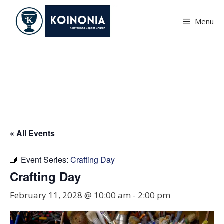
Skip
to
Menu
content
Crafting Day
« All Events
Event Series:
Crafting Day
Crafting Day
February 11, 2028 @ 10:00 am
-
2:00 pm