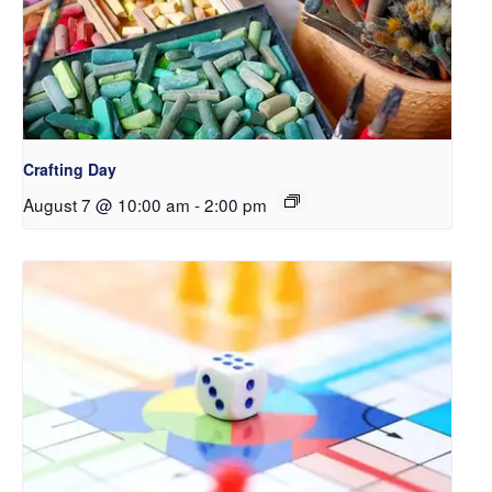
Crafting Day
August 7 @ 10:00 am
-
2:00 pm