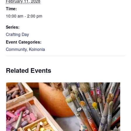
February 11, 2028
Time:
10:00 am - 2:00 pm
Series:
Crafting Day
Event Categories:
Community
,
Koinonia
Related Events