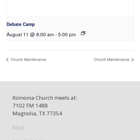
Debate Camp
August 11 @ 8:00 am
-
5:00 pm
Church Maintenance
Church Maintenance
Koinonia Church meets at:
7102 FM 1488
Magnolia, TX 77354
Map