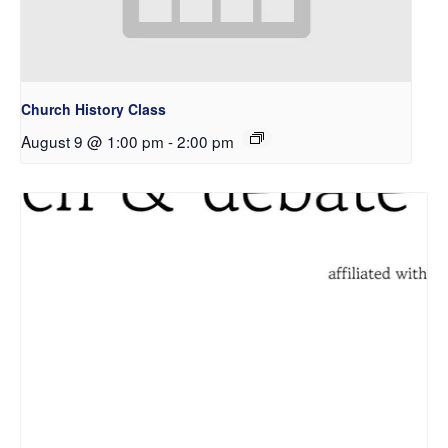
Church History Class
August 9 @ 1:00 pm
-
2:00 pm