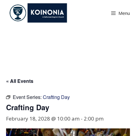
Skip
to
Menu
content
Crafting Day
« All Events
Event Series:
Crafting Day
Crafting Day
February 18, 2028 @ 10:00 am
-
2:00 pm