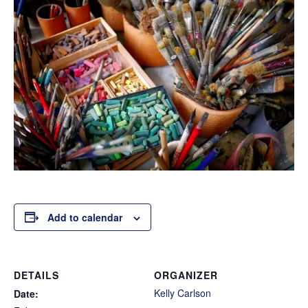
Add to calendar
DETAILS
ORGANIZER
Kelly Carlson
Date: