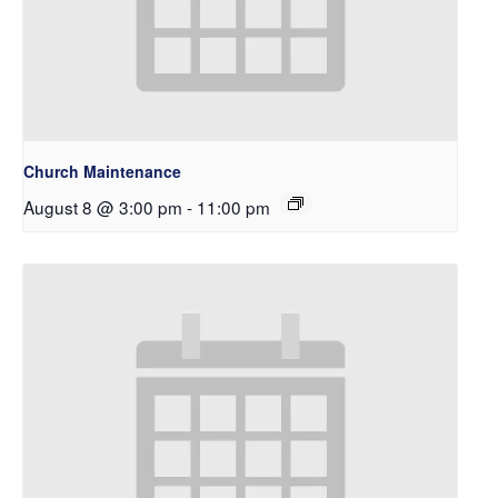
Church Maintenance
August 8 @ 3:00 pm
-
11:00 pm