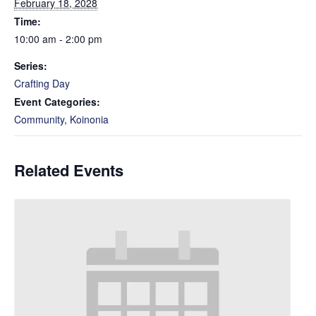
February 18, 2028
Time:
10:00 am - 2:00 pm
Series:
Crafting Day
Event Categories:
Community
,
Koinonia
Related Events