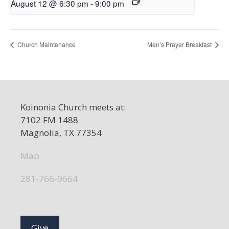
August 12 @ 6:30 pm
-
9:00 pm
Church Maintenance
Men’s Prayer Breakfast
Koinonia Church meets at:
7102 FM 1488
Magnolia, TX 77354
Map
281-766-9664
Give