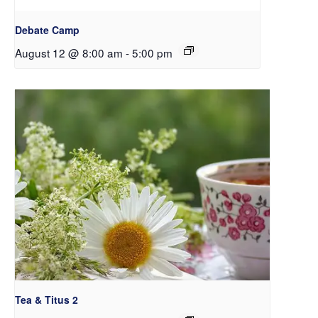
Debate Camp
August 12 @ 8:00 am
-
5:00 pm
Tea & Titus 2