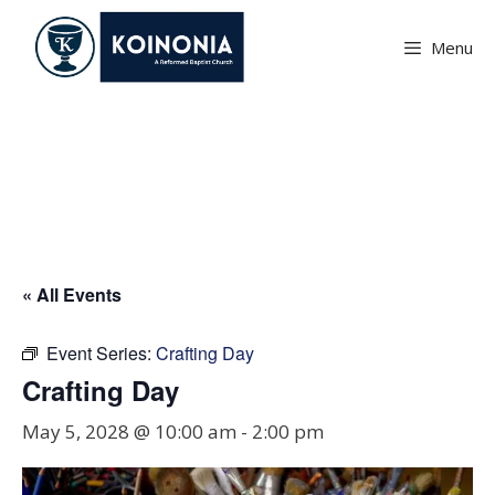
Skip
to
Menu
content
Crafting Day
« All Events
Event Series:
Crafting Day
Crafting Day
May 5, 2028 @ 10:00 am
-
2:00 pm