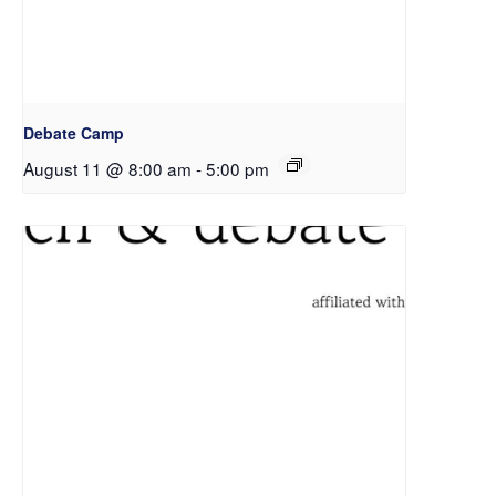
Debate Camp
August 11 @ 8:00 am
-
5:00 pm