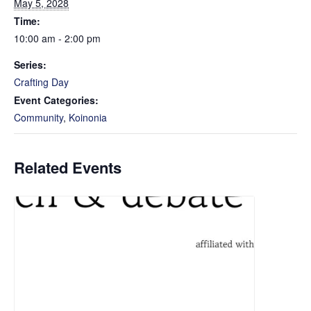
May 5, 2028
Time:
10:00 am - 2:00 pm
Series:
Crafting Day
Event Categories:
Community
,
Koinonia
Related Events