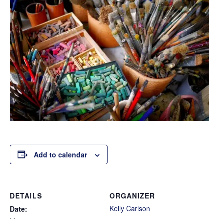
Add to calendar
DETAILS
ORGANIZER
Kelly Carlson
Date: