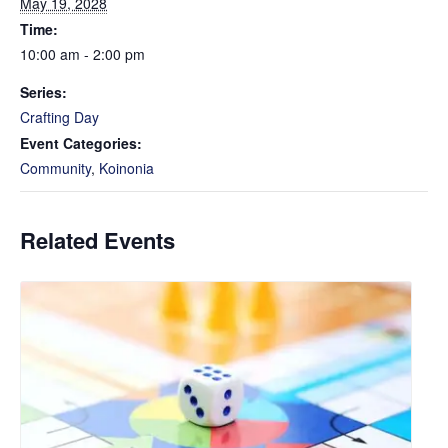
May 19, 2028
Time:
10:00 am - 2:00 pm
Series:
Crafting Day
Event Categories:
Community
,
Koinonia
Related Events