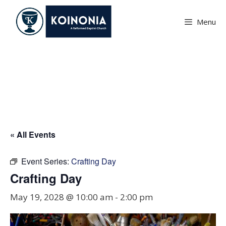
Skip
to
Menu
content
Crafting Day
« All Events
Event Series:
Crafting Day
Crafting Day
May 19, 2028 @ 10:00 am
-
2:00 pm