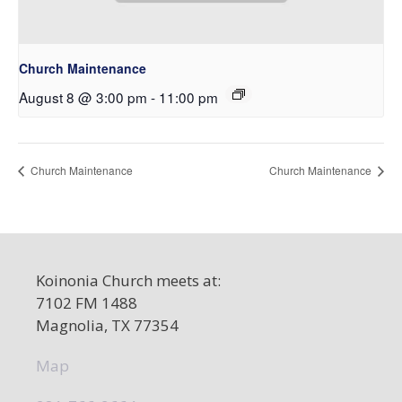
Church Maintenance
August 8 @ 3:00 pm
-
11:00 pm
Church Maintenance
Church Maintenance
Koinonia Church meets at:
7102 FM 1488
Magnolia, TX 77354
Map