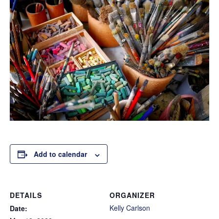
Add to calendar
DETAILS
ORGANIZER
Kelly Carlson
Date: