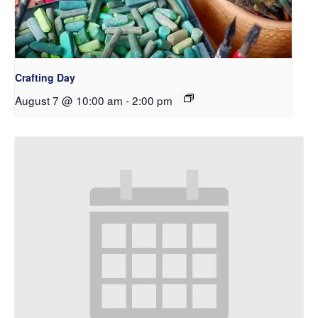
Crafting Day
August 7 @ 10:00 am
-
2:00 pm