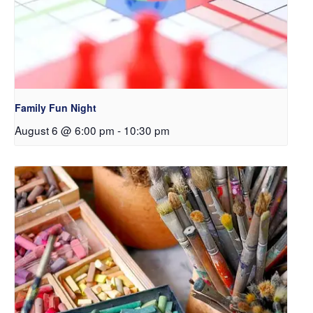
Family Fun Night
August 6 @ 6:00 pm
-
10:30 pm