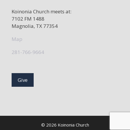
Koinonia Church meets at:
7102 FM 1488
Magnolia, TX 77354
Map
281-766-9664
Give
© 2026 Koinonia Church