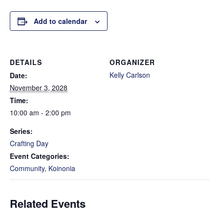
Add to calendar
DETAILS
ORGANIZER
Kelly Carlson
Date:
November 3, 2028
Time:
10:00 am - 2:00 pm
Series:
Crafting Day
Event Categories:
Community
,
Koinonia
Related Events