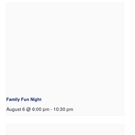
Family Fun Night
August 6 @ 6:00 pm
-
10:30 pm