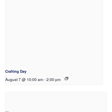
Crafting Day
August 7 @ 10:00 am
-
2:00 pm