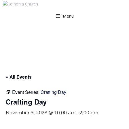
Skip
to
Menu
content
Crafting Day
« All Events
Event Series:
Crafting Day
Crafting Day
November 3, 2028 @ 10:00 am
-
2:00 pm