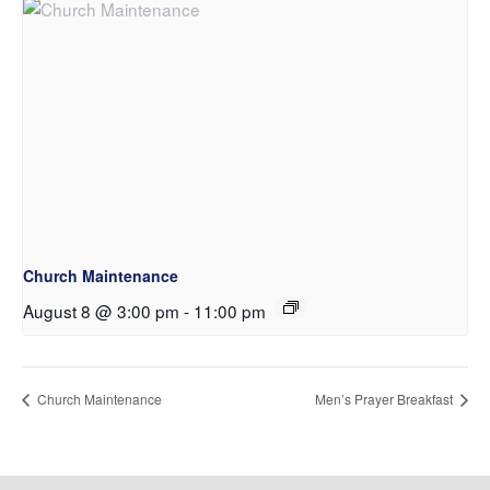
Church Maintenance
August 8 @ 3:00 pm
-
11:00 pm
Church Maintenance
Men’s Prayer Breakfast