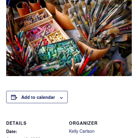
Add to calendar
DETAILS
ORGANIZER
Kelly Carlson
Date: