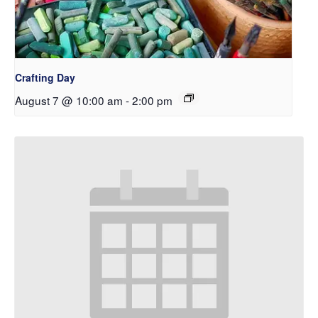
Crafting Day
August 7 @ 10:00 am
-
2:00 pm