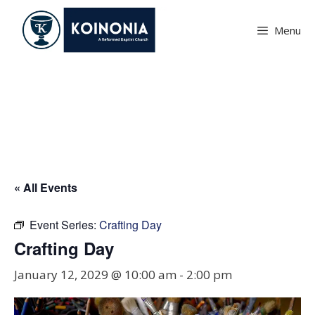
Skip
to
Menu
content
Crafting Day
« All Events
Event Series:
Crafting Day
Crafting Day
January 12, 2029 @ 10:00 am
-
2:00 pm