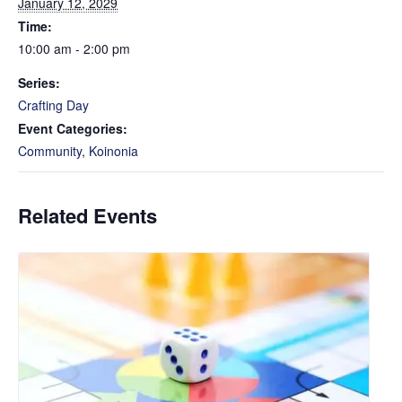
January 12, 2029
Time:
10:00 am - 2:00 pm
Series:
Crafting Day
Event Categories:
Community
,
Koinonia
Related Events