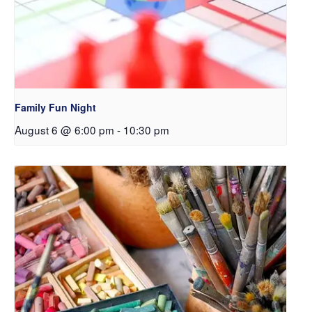
Family Fun Night
August 6 @ 6:00 pm
-
10:30 pm