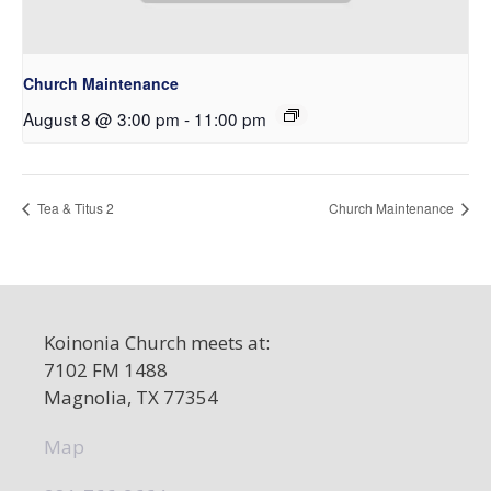
Church Maintenance
August 8 @ 3:00 pm
-
11:00 pm
Tea & Titus 2
Church Maintenance
Koinonia Church meets at:
7102 FM 1488
Magnolia, TX 77354
Map