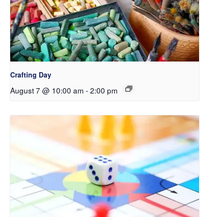
Crafting Day
August 7 @ 10:00 am
-
2:00 pm