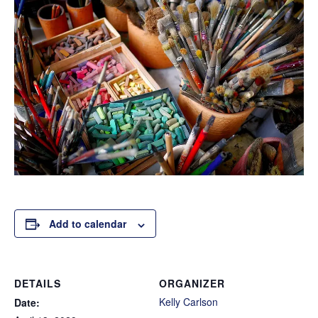
Add to calendar
DETAILS
ORGANIZER
Kelly Carlson
Date: