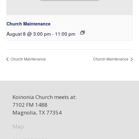
Church Maintenance
August 8 @ 3:00 pm
-
11:00 pm
Church Maintenance
Church Maintenance
Koinonia Church meets at:
7102 FM 1488
Magnolia, TX 77354
Map