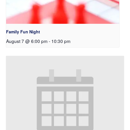
Family Fun Night
August 7 @ 6:00 pm
-
10:30 pm