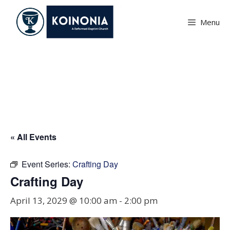
Skip
to
Menu
content
Crafting Day
« All Events
Event Series:
Crafting Day
Crafting Day
April 13, 2029 @ 10:00 am
-
2:00 pm