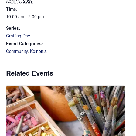
April 13, 2029
Time:
10:00 am - 2:00 pm
Series:
Crafting Day
Event Categories:
Community
,
Koinonia
Related Events