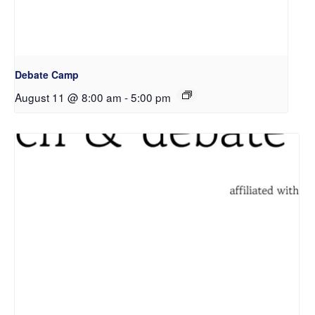
Debate Camp
August 11 @ 8:00 am
-
5:00 pm