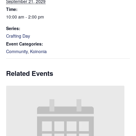
September 21, 2029
Time:
10:00 am - 2:00 pm
Series:
Crafting Day
Event Categories:
Community
,
Koinonia
Related Events