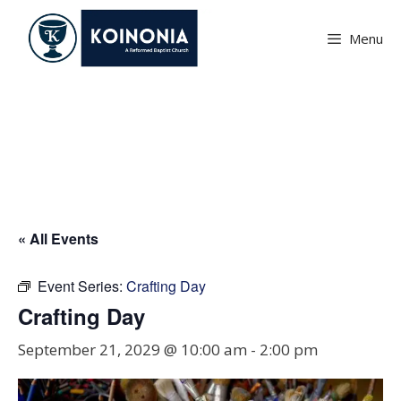
Skip
to
Menu
content
Crafting Day
« All Events
Event Series:
Crafting Day
Crafting Day
September 21, 2029 @ 10:00 am
-
2:00 pm