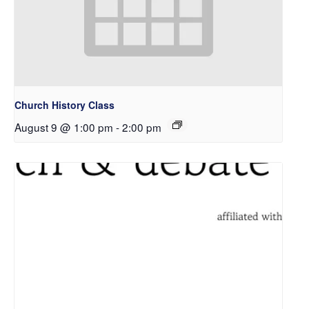
Church History Class
August 9 @ 1:00 pm
-
2:00 pm