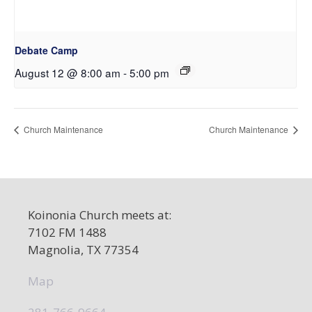
Debate Camp
August 12 @ 8:00 am
-
5:00 pm
Church Maintenance
Church Maintenance
Koinonia Church meets at:
7102 FM 1488
Magnolia, TX 77354
Map