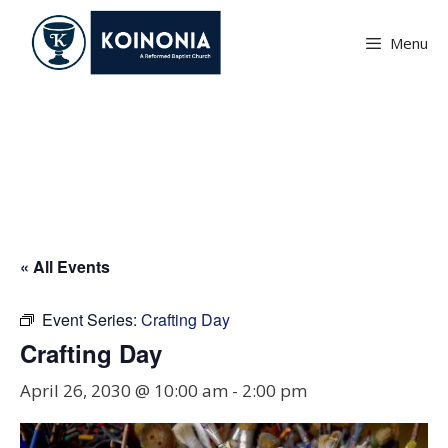
Skip
to
Menu
content
Crafting Day
« All Events
Event Series:
Crafting Day
Crafting Day
April 26, 2030 @ 10:00 am
-
2:00 pm