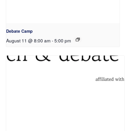
Debate Camp
August 11 @ 8:00 am
-
5:00 pm