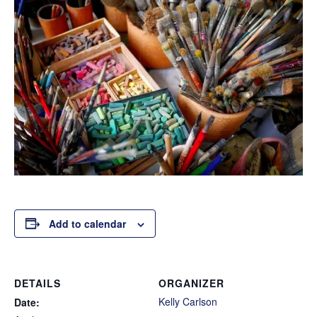
Add to calendar
DETAILS
ORGANIZER
Kelly Carlson
Date: