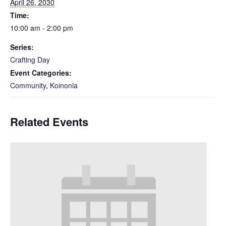
April 26, 2030
Time:
10:00 am - 2:00 pm
Series:
Crafting Day
Event Categories:
Community
,
Koinonia
Related Events