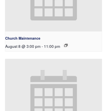
Church Maintenance
August 8 @ 3:00 pm
-
11:00 pm