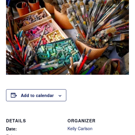
Add to calendar
DETAILS
ORGANIZER
Kelly Carlson
Date: