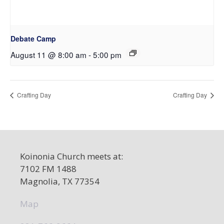
Debate Camp
August 11 @ 8:00 am
-
5:00 pm
Crafting Day
Crafting Day
Koinonia Church meets at:
7102 FM 1488
Magnolia, TX 77354
Map