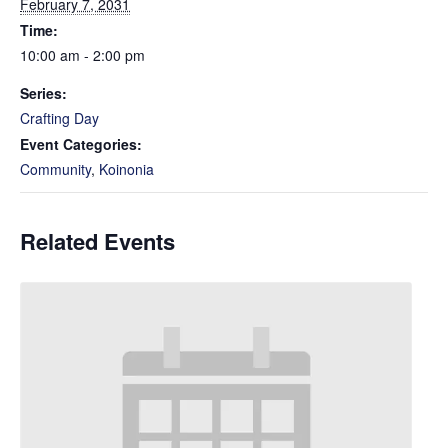
February 7, 2031
Time:
10:00 am - 2:00 pm
Series:
Crafting Day
Event Categories:
Community
,
Koinonia
Related Events