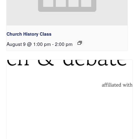
Church History Class
August 9 @ 1:00 pm
-
2:00 pm