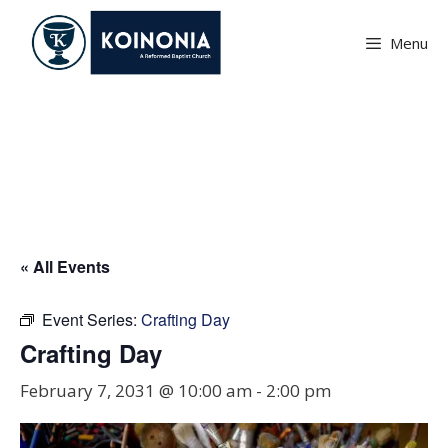
Skip
to
Menu
content
Crafting Day
« All Events
Event Series:
Crafting Day
Crafting Day
February 7, 2031 @ 10:00 am
-
2:00 pm