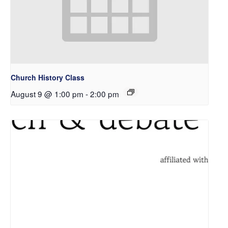
Church History Class
August 9 @ 1:00 pm
-
2:00 pm