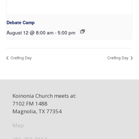
Debate Camp
August 12 @ 8:00 am
-
5:00 pm
Crafting Day
Crafting Day
Koinonia Church meets at:
7102 FM 1488
Magnolia, TX 77354
Map