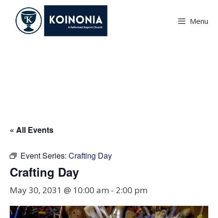
Skip
to
Menu
content
Crafting Day
« All Events
Event Series:
Crafting Day
Crafting Day
May 30, 2031 @ 10:00 am
-
2:00 pm