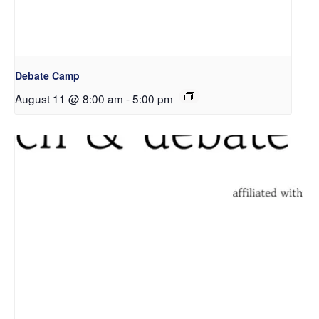
Debate Camp
August 11 @ 8:00 am
-
5:00 pm