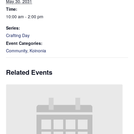
May 30, 2031
Time:
10:00 am - 2:00 pm
Series:
Crafting Day
Event Categories:
Community
,
Koinonia
Related Events