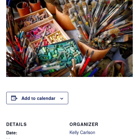
Add to calendar
DETAILS
ORGANIZER
Kelly Carlson
Date: