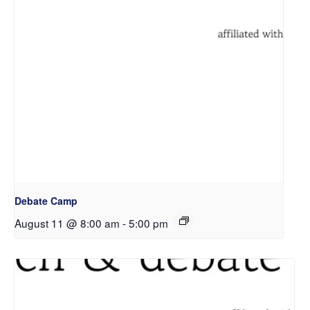
Debate Camp
August 11 @ 8:00 am
-
5:00 pm