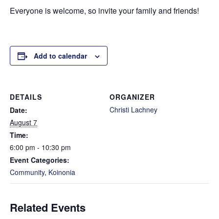
Everyone is welcome, so invite your family and friends!
Add to calendar
DETAILS
ORGANIZER
Christi Lachney
Date:
August 7
Time:
6:00 pm - 10:30 pm
Event Categories:
Community
,
Koinonia
Related Events