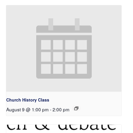
Church History Class
August 9 @ 1:00 pm
-
2:00 pm