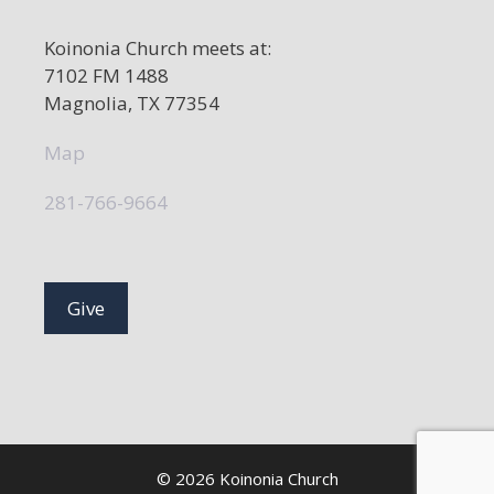
Koinonia Church meets at:
7102 FM 1488
Magnolia, TX 77354
Map
281-766-9664
Give
© 2026 Koinonia Church