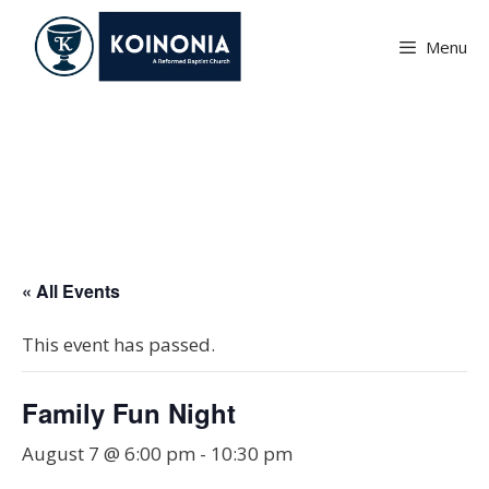
Skip
to
Menu
content
Family Fun Night
« All Events
This event has passed.
Family Fun Night
August 7 @ 6:00 pm
-
10:30 pm