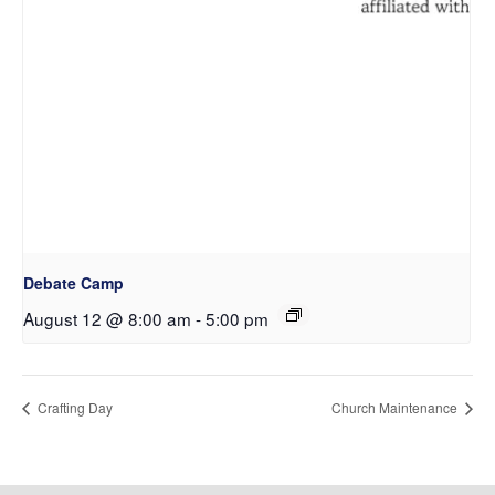
Debate Camp
August 12 @ 8:00 am
-
5:00 pm
Crafting Day
Church Maintenance