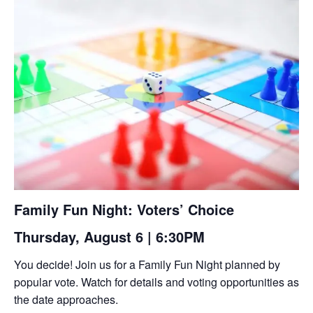
Family Fun Night: Voters’ Choice
Thursday, August 6 | 6:30PM
You decide! Join us for a Family Fun Night planned by
popular vote. Watch for details and voting opportunities as
the date approaches.