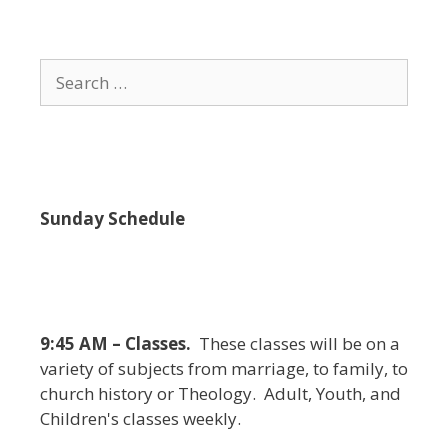
i
e
w
Search
s
for:
N
a
v
i
Sunday Schedule
g
a
t
i
9:45 AM – Classes.
These classes will be on a
o
variety of subjects from marriage, to family, to
n
church history or Theology. Adult, Youth, and
Children's classes weekly.