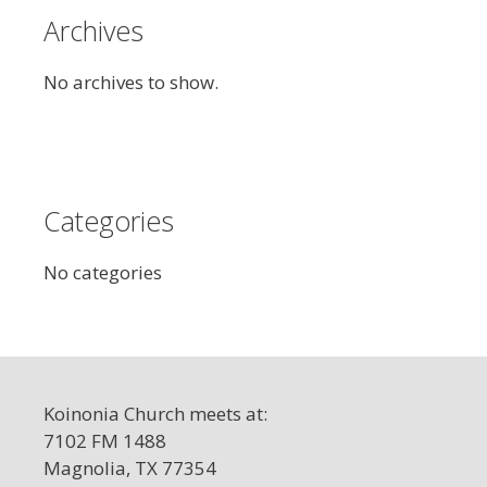
Archives
No archives to show.
Categories
No categories
Koinonia Church meets at:
7102 FM 1488
Magnolia, TX 77354