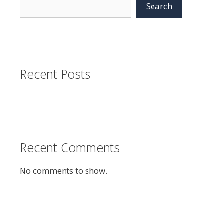
Search
Recent Posts
Recent Comments
No comments to show.