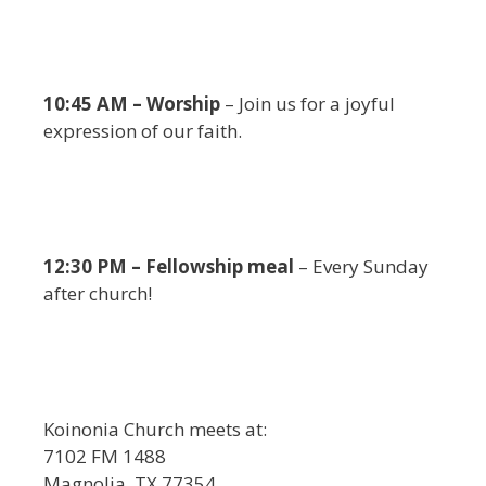
10:45 AM – Worship
– Join us for a joyful
expression of our faith.
12:30 PM – Fellowship meal
– Every Sunday
after church!
Koinonia Church meets at:
7102 FM 1488
Magnolia, TX 77354