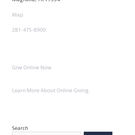
Map
281-475-8900
Give Online Now
Learn More About Online Giving
Search