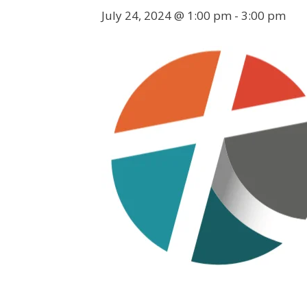
July 24, 2024 @ 1:00 pm
-
3:00 pm