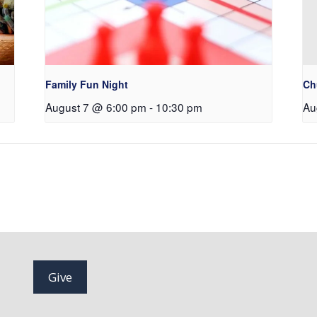
Family Fun Night
Ch
August 7 @ 6:00 pm
-
10:30 pm
Au
Give