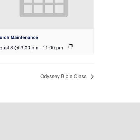
urch Maintenance
gust 8 @ 3:00 pm
-
11:00 pm
Odyssey Bible Class