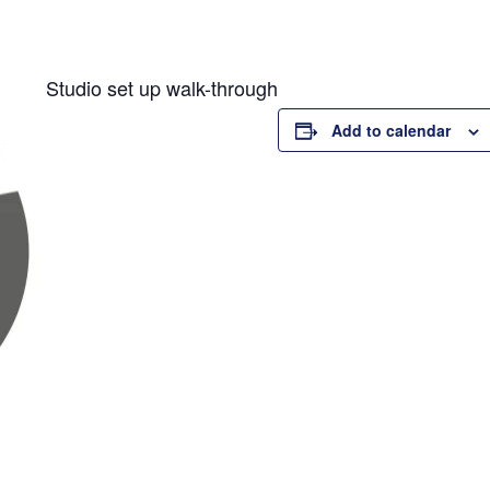
Studio set up walk-through
Add to calendar