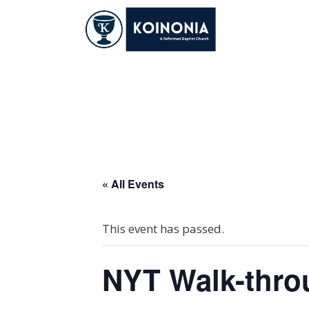
Skip
to
content
NYT Walk-throug
« All Events
This event has passed.
NYT Walk-thro