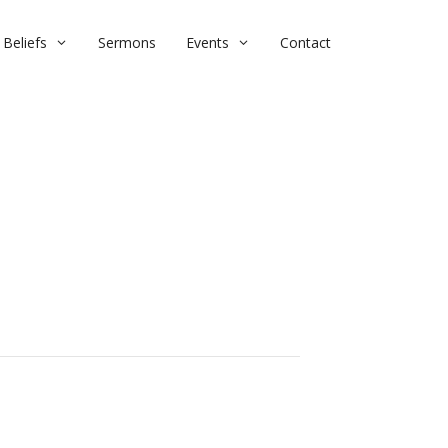
Beliefs
Sermons
Events
Contact