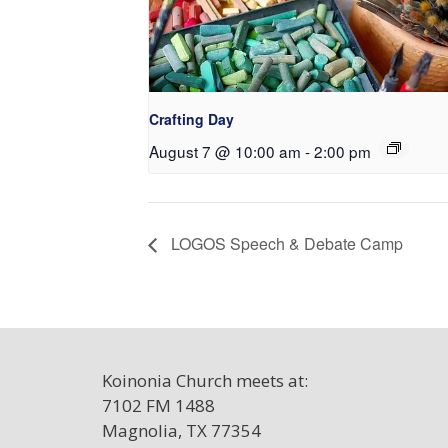
Crafting Day
August 7 @ 10:00 am
-
2:00 pm
LOGOS Speech & Debate Camp
Koinonia Church meets at:
7102 FM 1488
Magnolia, TX 77354