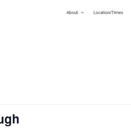
About
Location/Times
h
ugh