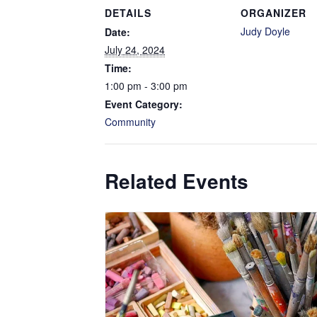
DETAILS
ORGANIZER
Judy Doyle
Date:
July 24, 2024
Time:
1:00 pm - 3:00 pm
Event Category:
Community
Related Events