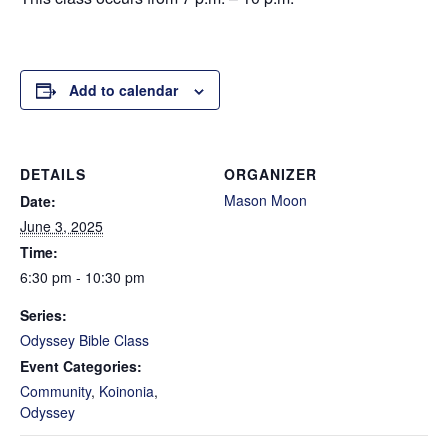
Add to calendar
DETAILS
ORGANIZER
Mason Moon
Date:
June 3, 2025
Time:
6:30 pm - 10:30 pm
Series:
Odyssey Bible Class
Event Categories:
Community
,
Koinonia
,
Odyssey