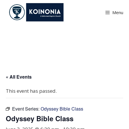
Skip
to
Menu
content
Odyssey Bible Class
« All Events
This event has passed.
Event Series:
Odyssey Bible Class
Odyssey Bible Class