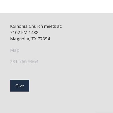
Koinonia Church meets at:
7102 FM 1488
Magnolia, TX 77354
Map
281-766-9664
Give