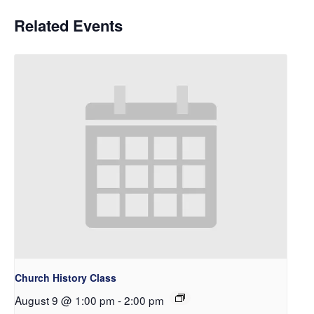
Related Events
Church History Class
August 9 @ 1:00 pm
-
2:00 pm