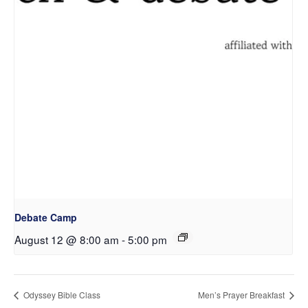
Debate Camp
August 12 @ 8:00 am
-
5:00 pm
Odyssey Bible Class
Men’s Prayer Breakfast