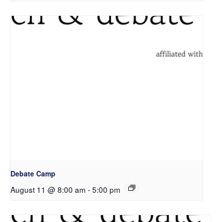
Debate Camp
August 11 @ 8:00 am
-
5:00 pm