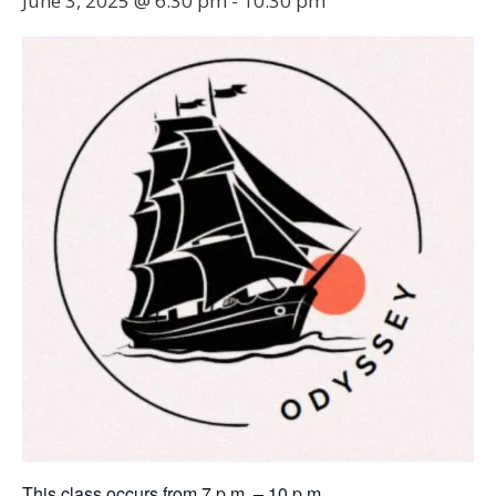
June 3, 2025 @ 6:30 pm
-
10:30 pm
This class occurs from 7 p.m. – 10 p.m.