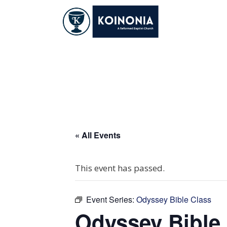
Skip
to
content
Odyssey Bible Cla
« All Events
This event has passed.
Event Series:
Odyssey Bible Class
Odyssey Bible