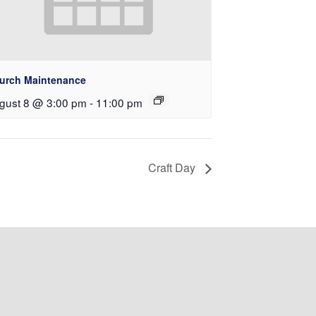
urch Maintenance
gust 8 @ 3:00 pm
-
11:00 pm
Craft Day