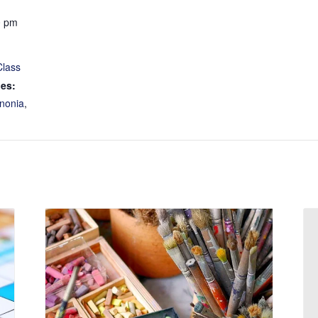
0 pm
Class
ies:
nonia
,