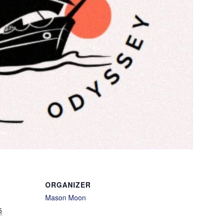
ORGANIZER
Mason Moon
5