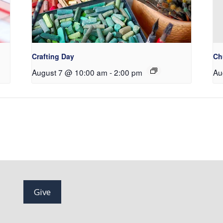
Crafting Day
Ch
August 7 @ 10:00 am
-
2:00 pm
Au
Give