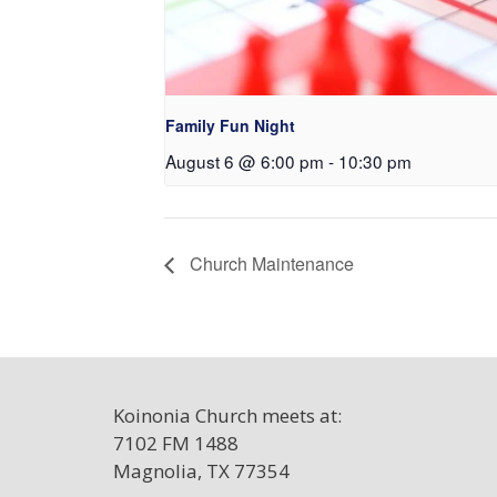
Family Fun Night
August 6 @ 6:00 pm
-
10:30 pm
Church Maintenance
Koinonia Church meets at:
7102 FM 1488
Magnolia, TX 77354