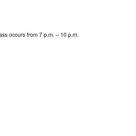
lass occurs from 7 p.m. – 10 p.m.