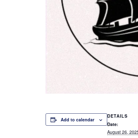
DETAILS
Add to calendar
Date:
August 26, 202