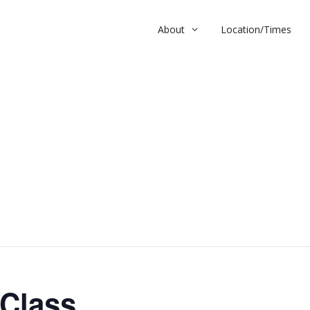
About
Location/Times
ss
 Class