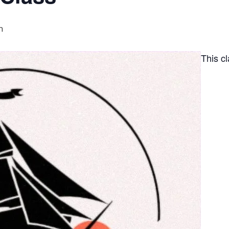
m
This c