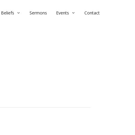
Beliefs
Sermons
Events
Contact