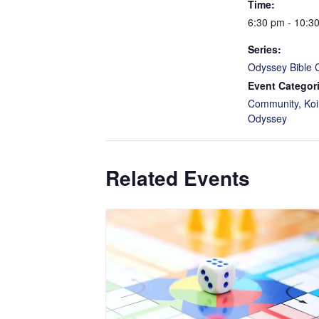
Time:
6:30 pm - 10:3
Series:
Odyssey Bible 
Event Categor
Community
,
Koi
Odyssey
Related Events