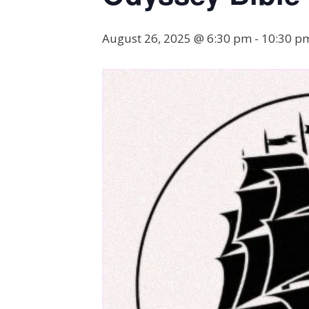
August 26, 2025 @ 6:30 pm
-
10:30 p