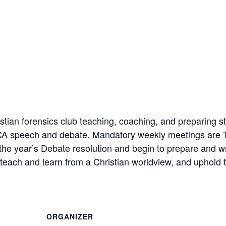
ian forensics club teaching, coaching, and preparing st
FCA speech and debate. Mandatory weekly meetings are 
 the year’s Debate resolution and begin to prepare and w
each and learn from a Christian worldview, and uphold t
ORGANIZER