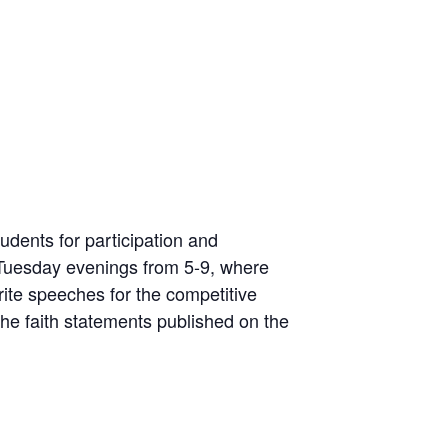
udents for participation and
Tuesday evenings from 5-9, where
rite speeches for the competitive
he faith statements published on the