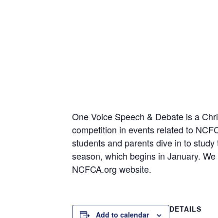
One Voice Speech & Debate is a Christ
competition in events related to NC
students and parents dive in to study
season, which begins in January. We t
NCFCA.org website.
DETAILS
Add to calendar