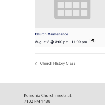
Church Maintenance
August 8 @ 3:00 pm
-
11:00 pm
Church History Class
Koinonia Church meets at:
7102 FM 1488