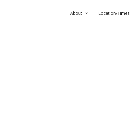
About
Location/Times