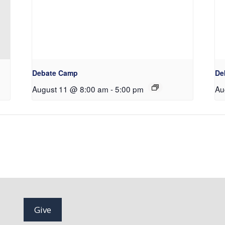
Debate Camp
De
August 11 @ 8:00 am
-
5:00 pm
Au
Give