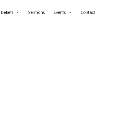
Beliefs
Sermons
Events
Contact