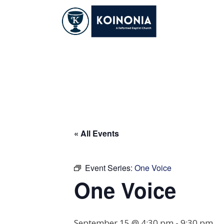
Skip
to
content
One Voice
« All Events
Event Series:
One Voice
One Voice
September 15 @ 4:30 pm
-
9:30 pm