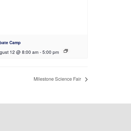
bate Camp
gust 12 @ 8:00 am
-
5:00 pm
Milestone Science Fair