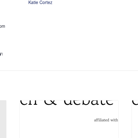
Katie Cortez
 pm
y: