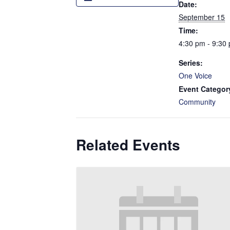
Date:
September 15
Time:
4:30 pm - 9:30
Series:
One Voice
Event Categor
Community
Related Events