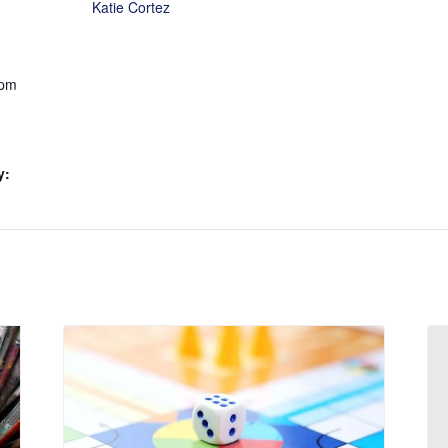
Katie Cortez
 pm
y: