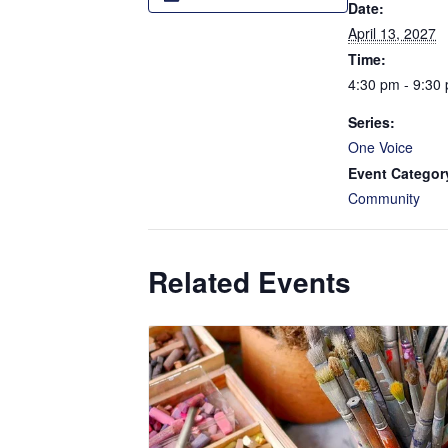
Date:
April 13, 2027
Time:
4:30 pm - 9:30
Series:
One Voice
Event Categor
Community
Related Events