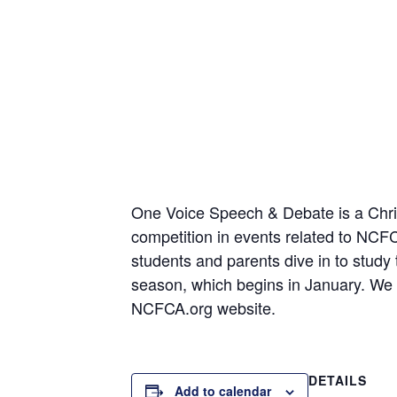
One Voice Speech & Debate is a Christ
competition in events related to NC
students and parents dive in to study
season, which begins in January. We t
NCFCA.org website.
DETAILS
Add to calendar