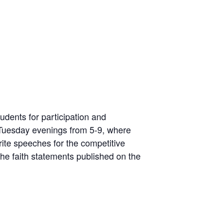
udents for participation and
Tuesday evenings from 5-9, where
rite speeches for the competitive
he faith statements published on the