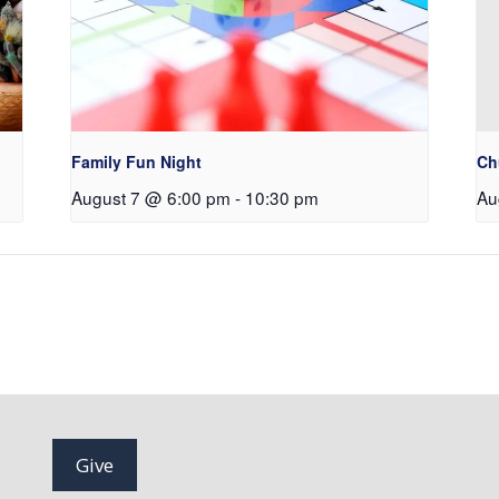
Family Fun Night
Ch
August 7 @ 6:00 pm
-
10:30 pm
Au
Give