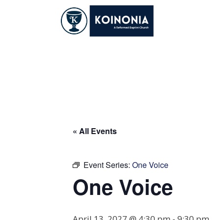
Skip
to
content
One Voice
« All Events
Event Series:
One Voice
One Voice
April 13, 2027 @ 4:30 pm
-
9:30 pm