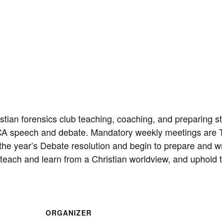
ian forensics club teaching, coaching, and preparing st
FCA speech and debate. Mandatory weekly meetings are 
 the year’s Debate resolution and begin to prepare and w
each and learn from a Christian worldview, and uphold t
ORGANIZER