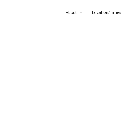
About
Location/Times