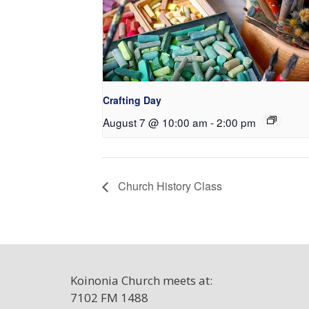
Crafting Day
August 7 @ 10:00 am
-
2:00 pm
Church History Class
Koinonia Church meets at:
7102 FM 1488