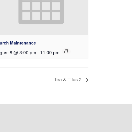
urch Maintenance
gust 8 @ 3:00 pm
-
11:00 pm
Tea & Titus 2