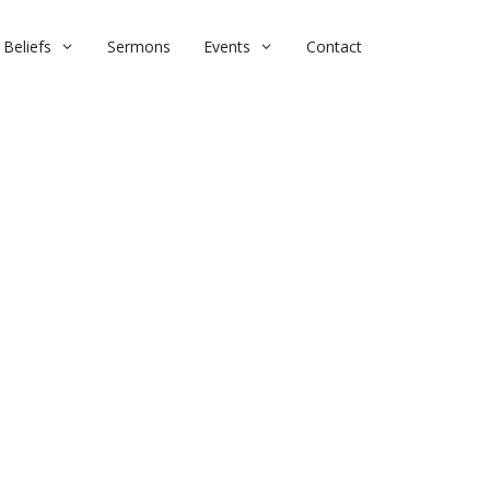
Beliefs
Sermons
Events
Contact