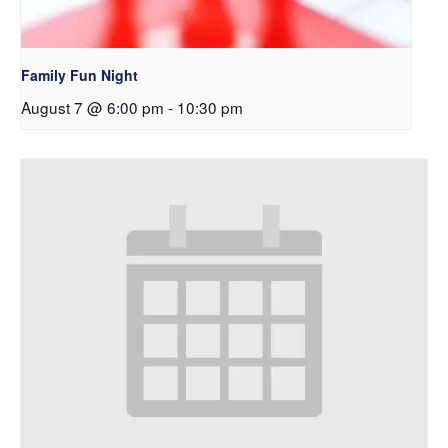
Family Fun Night
August 7 @ 6:00 pm
-
10:30 pm