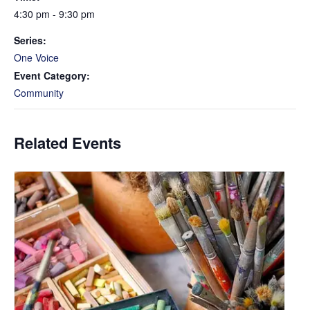
4:30 pm - 9:30 pm
Series:
One Voice
Event Category:
Community
Related Events