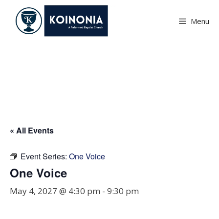
Skip
to
Menu
content
One Voice
« All Events
Event Series:
One Voice
One Voice
May 4, 2027 @ 4:30 pm
-
9:30 pm