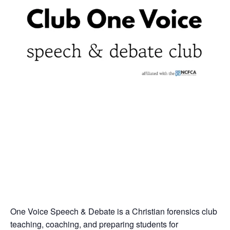
One Voice Speech & Debate is a Christian forensics club
teaching, coaching, and preparing students for