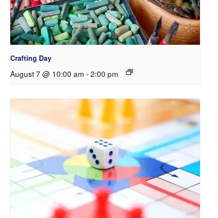
Crafting Day
August 7 @ 10:00 am
-
2:00 pm