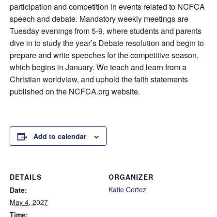
participation and competition in events related to NCFCA
speech and debate. Mandatory weekly meetings are
Tuesday evenings from 5-9, where students and parents
dive in to study the year’s Debate resolution and begin to
prepare and write speeches for the competitive season,
which begins in January. We teach and learn from a
Christian worldview, and uphold the faith statements
published on the NCFCA.org website.
Add to calendar
DETAILS
ORGANIZER
Katie Cortez
Date:
May 4, 2027
Time: