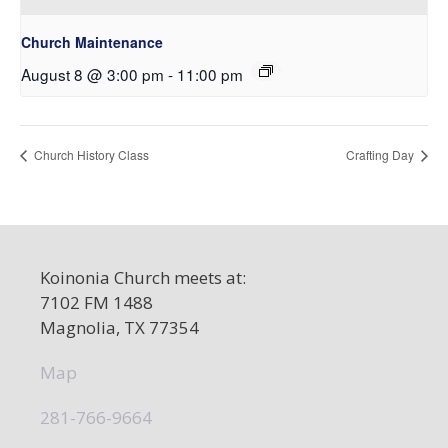
Church Maintenance
August 8 @ 3:00 pm
-
11:00 pm
Church History Class
Crafting Day
Koinonia Church meets at:
7102 FM 1488
Magnolia, TX 77354
Map
281-766-9664