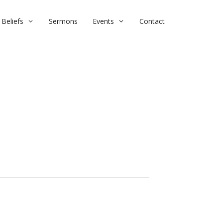
Beliefs
Sermons
Events
Contact