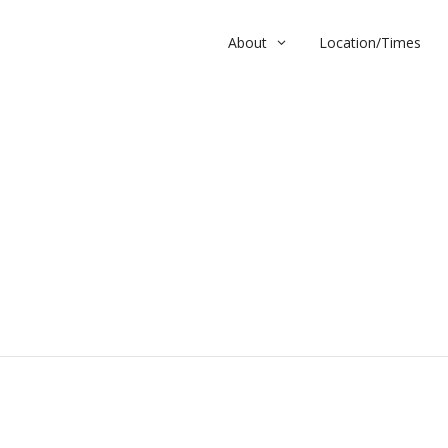
About
Location/Times