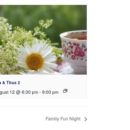
a & Titus 2
gust 12 @ 6:30 pm
-
9:00 pm
Family Fun Night