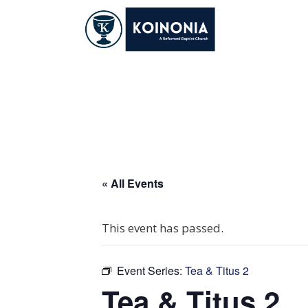
Skip
to
content
Tea & Titus 2
« All Events
This event has passed.
Event Series:
Tea & Titus 2
Tea & Titus 2