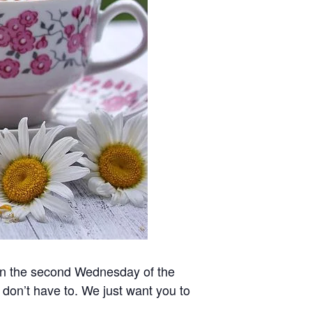
 on the second Wednesday of the
 don’t have to. We just want you to