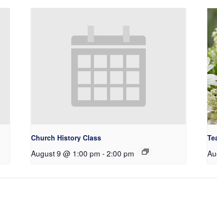
Church History Class
Te
August 9 @ 1:00 pm
-
2:00 pm
Au