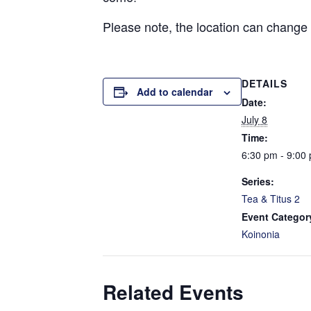
Please note, the location can change
DETAILS
Add to calendar
Date:
July 8
Time:
6:30 pm - 9:00
Series:
Tea & Titus 2
Event Categor
Koinonia
Related Events