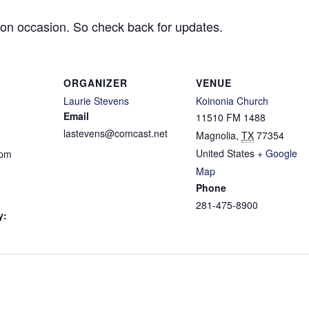
 on occasion. So check back for updates.
ORGANIZER
VENUE
Laurie Stevens
Koinonia Church
Email
11510 FM 1488
lastevens@comcast.net
Magnolia
,
TX
77354
United States
+ Google
 pm
Map
Phone
281-475-8900
y: