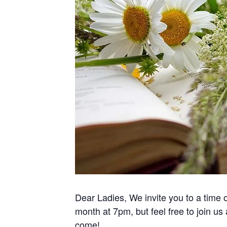
Dear Ladies, We invite you to a time
month at 7pm, but feel free to join us
come!