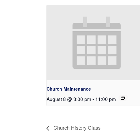
Church Maintenance
August 8 @ 3:00 pm
-
11:00 pm
Church History Class