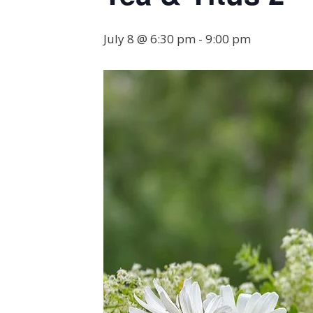
July 8 @ 6:30 pm
-
9:00 pm