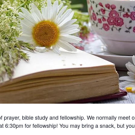
 of prayer, bible study and fellowship. We normally meet
 at 6:30pm for fellowship! You may bring a snack, but you