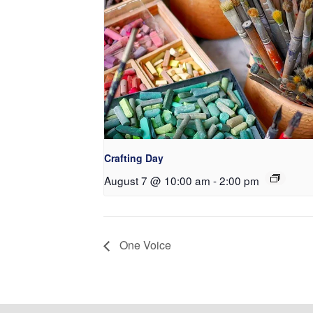
Crafting Day
August 7 @ 10:00 am
-
2:00 pm
One Voice