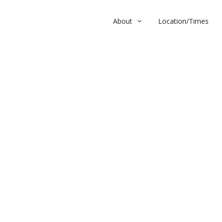
About
Location/Times