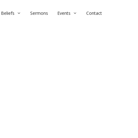
Beliefs
Sermons
Events
Contact