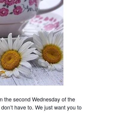
 on the second Wednesday of the
 don’t have to. We just want you to