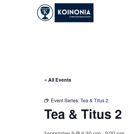
Skip
to
content
Tea & Titus 2
« All Events
Event Series:
Tea & Titus 2
Tea & Titus 2
September 9 @ 6:30 pm
-
9:00 pm