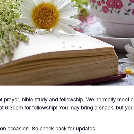
 of prayer, bible study and fellowship. We normally meet
 at 6:30pm for fellowship! You may bring a snack, but you
 on occasion. So check back for updates.