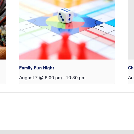
Family Fun Night
Ch
August 7 @ 6:00 pm
-
10:30 pm
Au