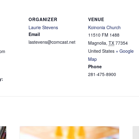
ORGANIZER
VENUE
Laurie Stevens
Koinonia Church
Email
11510 FM 1488
lastevens@comcast.net
Magnolia
,
TX
77354
United States
+ Google
 pm
Map
Phone
281-475-8900
y: