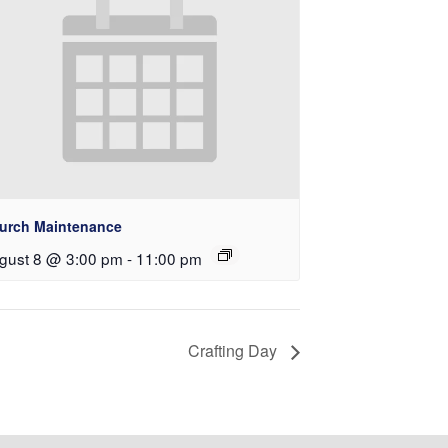
urch Maintenance
gust 8 @ 3:00 pm
-
11:00 pm
Crafting Day