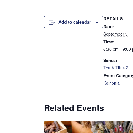
DETAILS
Add to calendar
Date:
September 9
Time:
6:30 pm - 9:00
Series:
Tea & Titus 2
Event Categor
Koinonia
Related Events