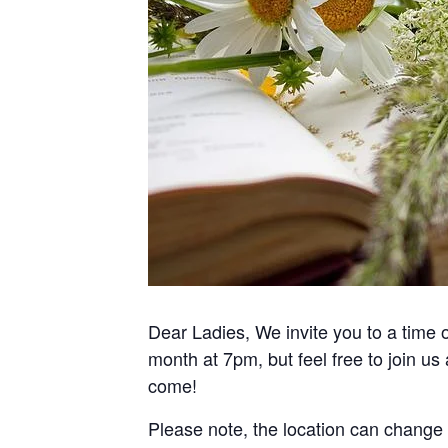
Dear Ladies, We invite you to a time
month at 7pm, but feel free to join us
come!
Please note, the location can change