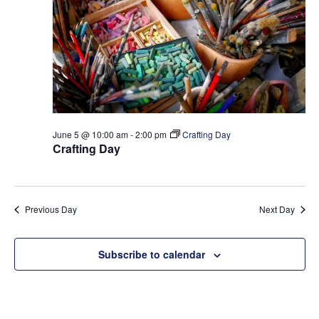
t
e
S
d
w
a
e
s
t
a
N
e
a
r
.
v
c
i
h
g
June 5 @ 10:00 am
-
2:00 pm
Crafting Day
a
a
Crafting Day
t
n
i
d
o
V
Previous Day
Next Day
n
i
e
Subscribe to calendar
w
s
N