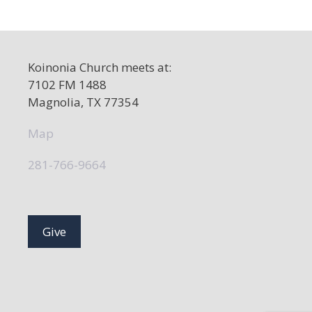
a
v
i
Koinonia Church meets at:
g
7102 FM 1488
a
Magnolia, TX 77354
t
Map
i
o
281-766-9664
n
Give