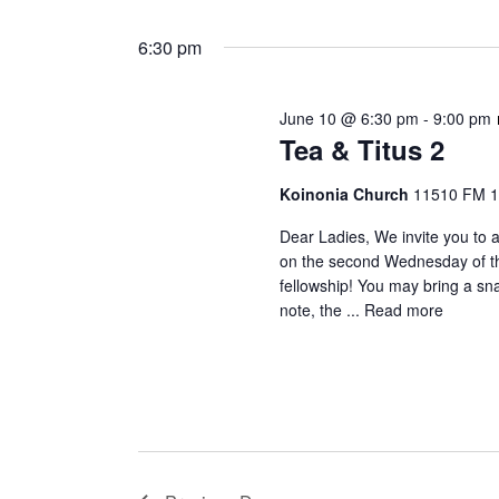
June
S
K
t
e
e
6:30 pm
10,
s
l
y
e
S
w
2026
June 10 @ 6:30 pm
-
9:00 pm
c
o
e
Tea & Titus 2
t
r
a
d
d
Koinonia Church
11510 FM 1
a
.
r
t
S
Dear Ladies, We invite you to a
c
e
on the second Wednesday of the
e
fellowship! You may bring a sn
.
a
h
note, the ...
Read more
r
a
c
h
n
f
d
o
V
r
E