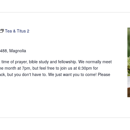
Tea & Titus 2
488, Magnolia
 time of prayer, bible study and fellowship. We normally meet
 month at 7pm, but feel free to join us at 6:30pm for
ack, but you don't have to. We just want you to come! Please