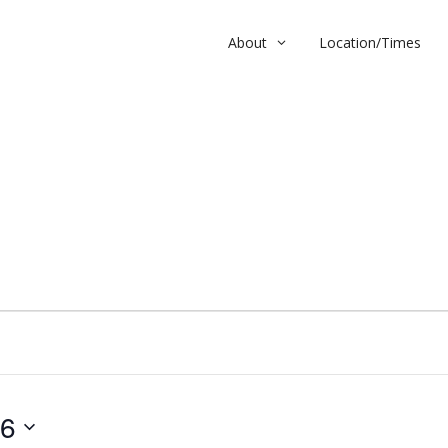
About
Location/Times
26