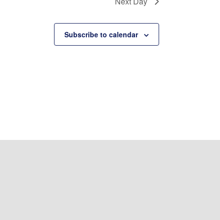
Next Day
Subscribe to calendar