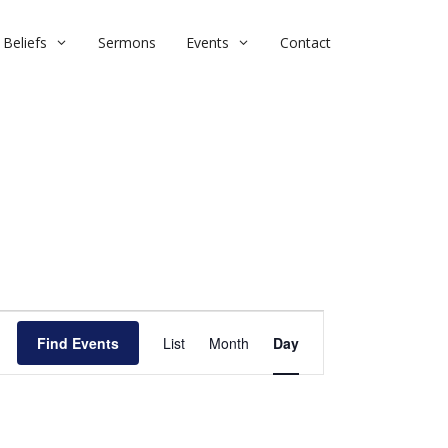
Beliefs
Sermons
Events
Contact
E
Find Events
List
Month
v
Day
e
n
t
V